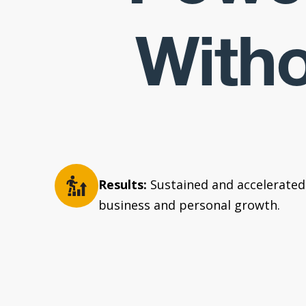
Witho
Results:
Sustained and accelerated
business and personal growth.