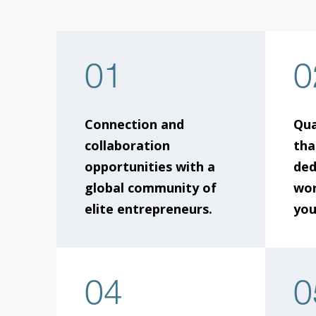
01
0
Connection and
Qua
collaboration
tha
opportunities with a
ded
global community of
wor
elite entrepreneurs.
you
04
0