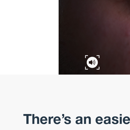
There’s an easi