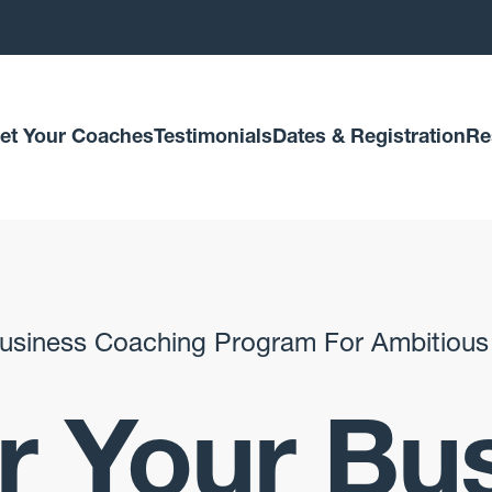
et Your Coaches
Testimonials
Dates & Registration
Re
usiness Coaching Program For Ambitious
 Your Bu