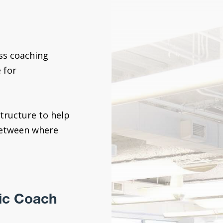
ess coaching
 for
tructure to help
between where
ic Coach