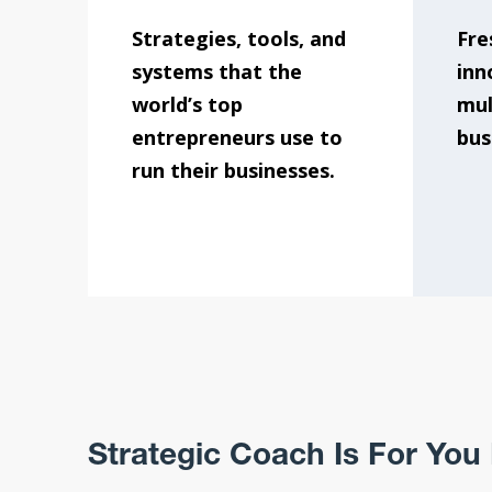
Strategies, tools, and
Fre
systems that the
inn
world’s top
mul
entrepreneurs use to
bus
run their businesses.
Strategic Coach Is For You I