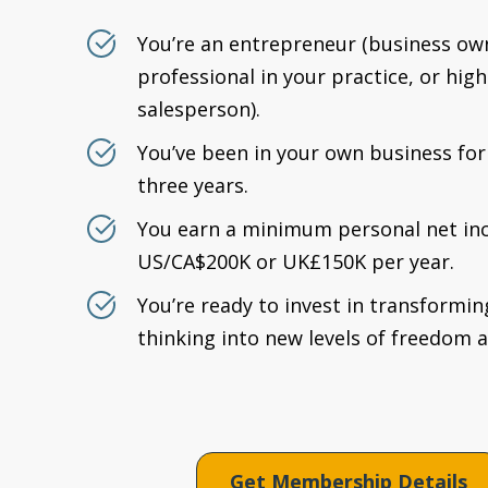
You’re an entrepreneur (business ow
professional in your practice, or hi
salesperson).
You’ve been in your own business for 
three years.
You earn a minimum personal net in
US/CA$200K or UK£150K per year.
You’re ready to invest in transformin
thinking into new levels of freedom 
Get Membership Details