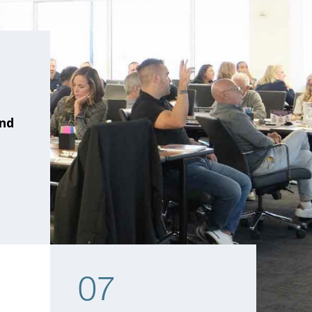
and
07