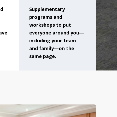
nd
Supplementary
programs and
workshops to put
ave
everyone around you—
including your team
and family—on the
same page.