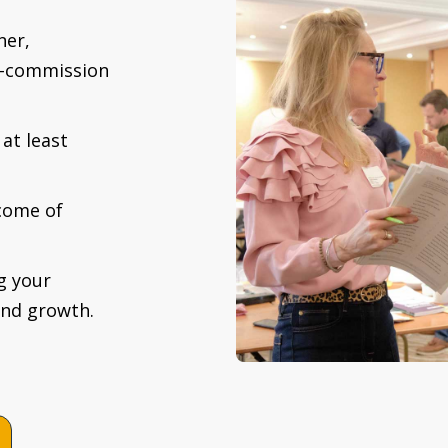
ner,
gh-commission
at least
come of
g your
and growth.