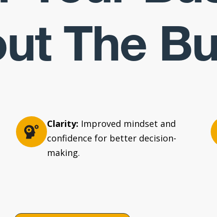
ut The B
Clarity:
Improved mindset and
confidence for better decision-
making.