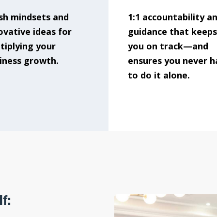
sh mindsets and
1:1 accountability a
ovative ideas for
guidance that keeps
tiplying your
you on track—and
iness growth.
ensures you never h
to do it alone.
f: