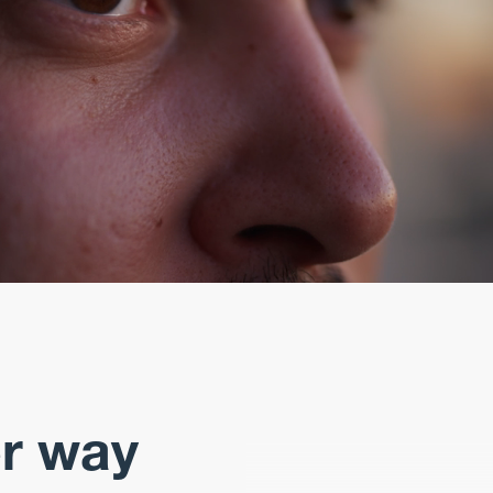
er way