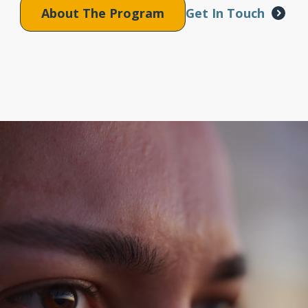
About The Program
Get In Touch