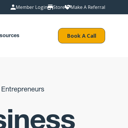
Member Login
Store
Make A Referral
Book A Call
sources
 Entrepreneurs
siness