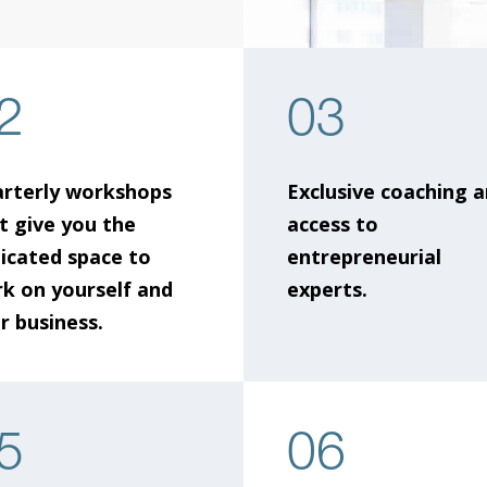
2
03
rterly workshops
Exclusive coaching 
t give you the
access to
icated space to
entrepreneurial
k on yourself and
experts.
r business.
5
06