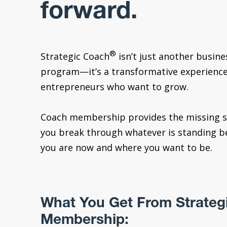
forward.
®
Strategic Coach
isn’t just another busin
program—it’s a transformative experience
entrepreneurs who want to grow.
Coach membership provides the missing s
you break through whatever is standing 
you are now and where you want to be.
What You Get From Strateg
Membership: