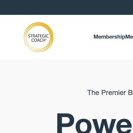
Membership
Me
The Premier B
Power