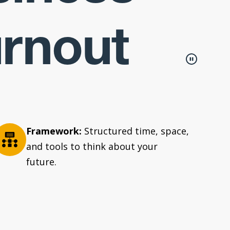
urnout
Framework:
Structured time, space,
and tools to think about your
future.