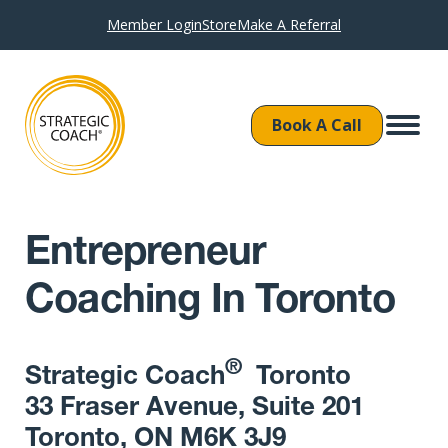
Member Login
Store
Make A Referral
Book A Call
Entrepreneur
Coaching In Toronto
®
Strategic Coach
Toronto
33 Fraser Avenue, Suite 201
Toronto, ON M6K 3J9