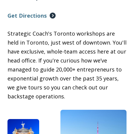
Get Directions
Strategic Coach's Toronto workshops are
held in Toronto, just west of downtown. You'll
have exclusive, whole-team access here at our
head office. If you’re curious how we’ve
managed to guide 20,000+ entrepreneurs to
exponential growth over the past 35 years,
we give tours so you can check out our
backstage operations.