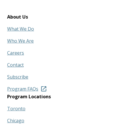
About Us
What We Do
Who We Are
Careers
Contact
Subscribe
Program FAQs
Program Locations
Toronto
Chicago