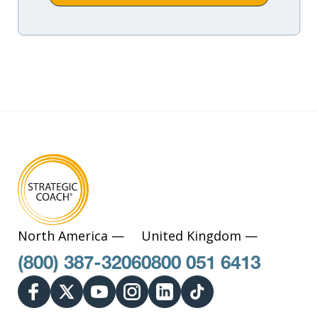
North America —
United Kingdom —
(800) 387-3206
0800 051 6413