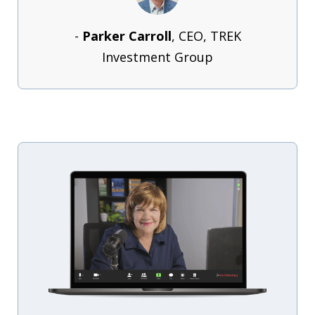
-
Parker Carroll
, CEO, TREK
Investment Group