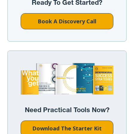
Ready To Get Started?
Book A Discovery Call
Need Practical Tools Now?
Download The Starter Kit