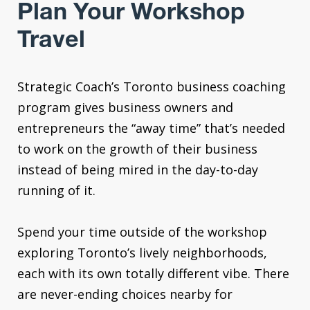
Plan Your Workshop
Travel
Strategic Coach’s Toronto business coaching
program gives business owners and
entrepreneurs the “away time” that’s needed
to work on the growth of their business
instead of being mired in the day-to-day
running of it.
Spend your time outside of the workshop
exploring Toronto’s lively neighborhoods,
each with its own totally different vibe. There
are never-ending choices nearby for