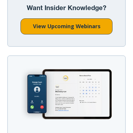
Want Insider Knowledge?
View Upcoming Webinars