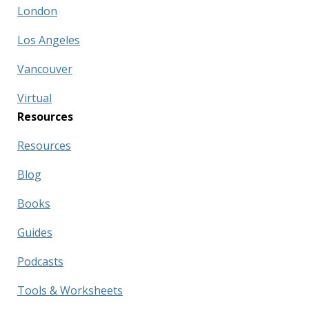
London
Los Angeles
Vancouver
Virtual
Resources
Resources
Blog
Books
Guides
Podcasts
Tools & Worksheets