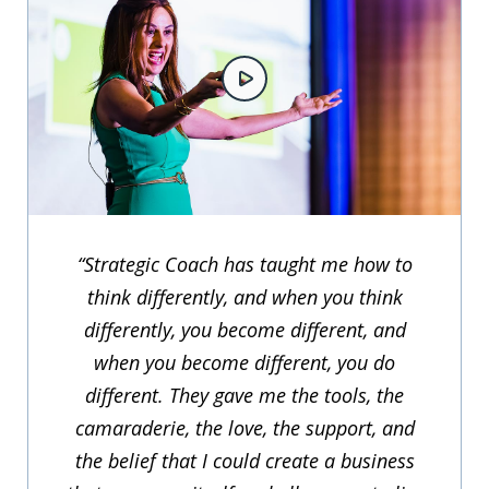
“Strategic Coach has taught me how to
think differently, and when you think
differently, you become different, and
when you become different, you do
different. They gave me the tools, the
camaraderie, the love, the support, and
the belief that I could create a business