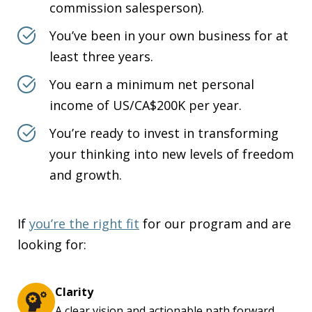
commission salesperson).
You’ve been in your own business for at
least three years.
You earn a minimum net personal
income of US/CA$200K per year.
You’re ready to invest in transforming
your thinking into new levels of freedom
and growth.
If
you’re the right fit
for our program and are
looking for:
Clarity
A clear vision and actionable path forward.