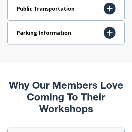
Public Transportation
Parking Information
Why Our Members Love
Coming To Their
Workshops