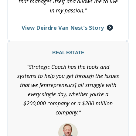
that manages itself and allows me to live
in my passion.”
View Deirdre Van Nest’s Story
REAL ESTATE
“Strategic Coach has the tools and
systems to help you get through the issues
that we [entrepreneurs] all struggle with
every single day, whether you’re a
$200,000 company or a $200 million
company.”