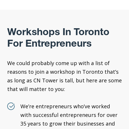
Workshops In Toronto
For Entrepreneurs
We could probably come up with a list of
reasons to join a workshop in Toronto that’s
as long as CN Tower is tall, but here are some
that will matter to you:
We’re entrepreneurs who’ve worked
with successful entrepreneurs for over
35 years to grow their businesses and