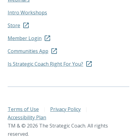
Intro Workshops
Store
Member Login
Communities App
Is Strategic Coach Right For You?
Terms of Use
|
Privacy Policy
|
Accessibility Plan
TM & © 2026 The Strategic Coach. All rights
reserved.