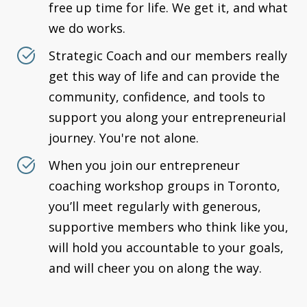
free up time for life. We get it, and what
we do works.
Strategic Coach and our members really
get this way of life and can provide the
community, confidence, and tools to
support you along your entrepreneurial
journey. You're not alone.
When you join our entrepreneur
coaching workshop groups in Toronto,
you’ll meet regularly with generous,
supportive members who think like you,
will hold you accountable to your goals,
and will cheer you on along the way.