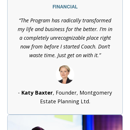
FINANCIAL
“The Program has radically transformed
my life and business for the better. I’m in
a completely unrecognizable place right
now from before I started Coach. Don’t
waste time. Just get on with it.”
-
Katy Baxter
, Founder, Montgomery
Estate Planning Ltd.