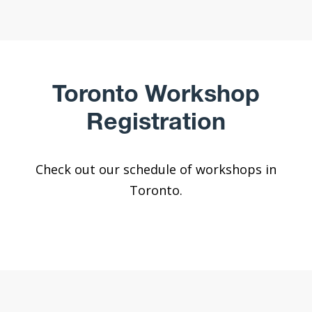
Toronto Workshop
Registration
Check out our schedule of workshops in
Toronto.