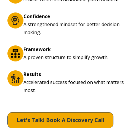
Confidence
A strengthened mindset for better decision
making.
Framework
A proven structure to simplify growth.
Results
Accelerated success focused on what matters
most.
Let's Talk! Book A Discovery Call