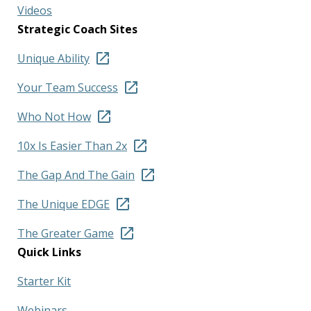
Videos
Strategic Coach Sites
Unique Ability
Your Team Success
Who Not How
10x Is Easier Than 2x
The Gap And The Gain
The Unique EDGE
The Greater Game
Quick Links
Starter Kit
Webinars