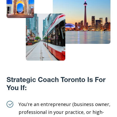
Strategic Coach Toronto Is For
You If:
You’re an entrepreneur (business owner,
professional in your practice, or high-