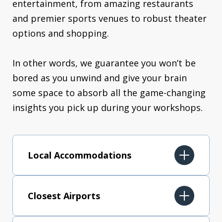
entertainment, from amazing restaurants
and premier sports venues to robust theater
options and shopping.
In other words, we guarantee you won’t be
bored as you unwind and give your brain
some space to absorb all the game-changing
insights you pick up during your workshops.
Local Accommodations
Closest Airports