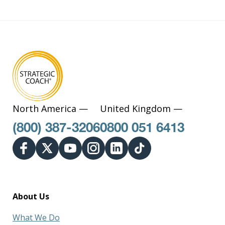
North America —
United Kingdom —
(800) 387-3206
0800 051 6413
About Us
What We Do