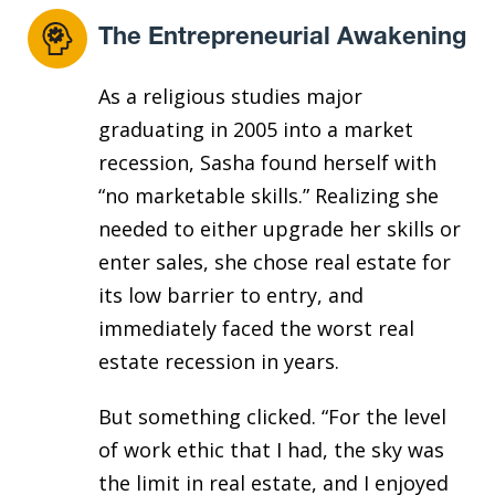
The Entrepreneurial Awakening
As a religious studies major
graduating in 2005 into a market
recession, Sasha found herself with
“no marketable skills.” Realizing she
needed to either upgrade her skills or
enter sales, she chose real estate for
its low barrier to entry, and
immediately faced the worst real
estate recession in years.
But something clicked. “For the level
of work ethic that I had, the sky was
the limit in real estate, and I enjoyed