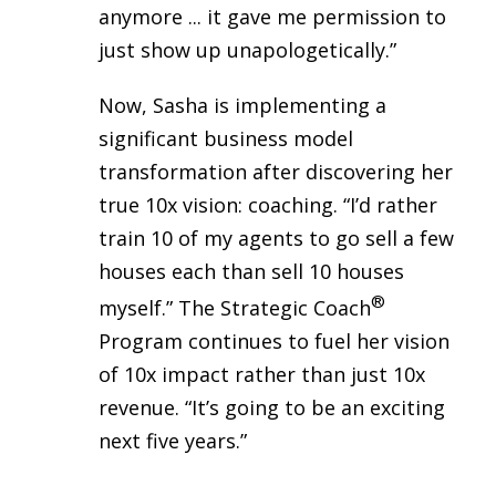
anymore ... it gave me permission to
just show up unapologetically.”
Now, Sasha is implementing a
significant business model
transformation after discovering her
true 10x vision: coaching. “I’d rather
train 10 of my agents to go sell a few
houses each than sell 10 houses
®
myself.” The Strategic Coach
Program continues to fuel her vision
of 10x impact rather than just 10x
revenue. “It’s going to be an exciting
next five years.”