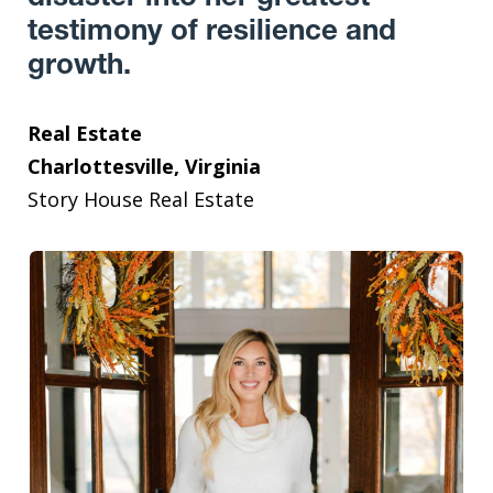
testimony of resilience and
growth.
Real Estate
Charlottesville, Virginia
Story House Real Estate