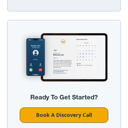
Ready To Get Started?
Book A Discovery Call