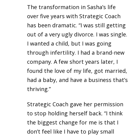
The transformation in Sasha’s life
over five years with Strategic Coach
has been dramatic. “I was still getting
out of a very ugly divorce. I was single.
I wanted a child, but I was going
through infertility. I had a brand-new
company. A few short years later, I
found the love of my life, got married,
had a baby, and have a business that’s
thriving.”
Strategic Coach gave her permission
to stop holding herself back. “I think
the biggest change for me is that I
don’t feel like I have to play small