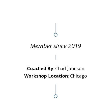
Member since 2019
Coached By
: Chad Johnson
Workshop Location
: Chicago