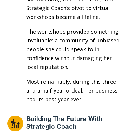
Strategic Coach’s pivot to virtual
workshops became a lifeline.
The workshops provided something
invaluable: a community of unbiased
people she could speak to in
confidence without damaging her
local reputation.
Most remarkably, during this three-
and-a-half-year ordeal, her business
had its best year ever.
Building The Future With
Strategic Coach