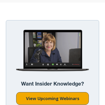
Want Insider Knowledge?
View Upcoming Webinars