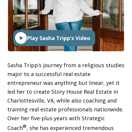
Play Sasha Tripp’s Video
Sasha Tripp’s journey from a religious studies
major to a successful real estate
entrepreneur was anything but linear, yet it
led her to create Story House Real Estate in
Charlottesville, VA, while also coaching and
training real estate professionals nationwide.
Over her five-plus years with Strategic
®
Coach
, she has experienced tremendous