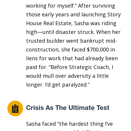
working for myself.” After surviving
those early years and launching Story
House Real Estate, Sasha was riding
high—until disaster struck. When her
trusted builder went bankrupt mid-
construction, she faced $700,000 in
liens for work that had already been
paid for. “Before Strategic Coach, I
would mull over adversity a little
longer. I’d get paralyzed.”
Crisis As The Ultimate Test
Sasha faced “the hardest thing I’ve