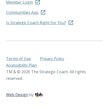
Member Login
Communities App
Is Strategic Coach Right For You?
Terms of Use
|
Privacy Policy
|
Accessibility Plan
TM & © 2026 The Strategic Coach. All rights
reserved.
Web Design
by