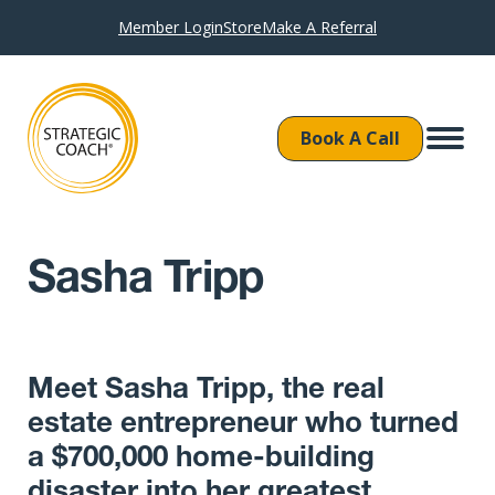
Member Login
Store
Make A Referral
Book A Call
Sasha Tripp
Meet Sasha Tripp, the real
estate entrepreneur who turned
a $700,000 home-building
disaster into her greatest