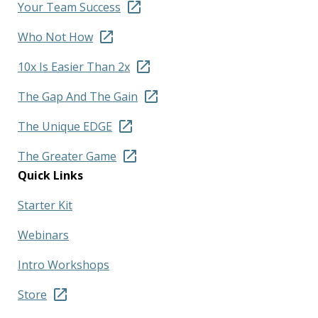
Your Team Success
Who Not How
10x Is Easier Than 2x
The Gap And The Gain
The Unique EDGE
The Greater Game
Quick Links
Starter Kit
Webinars
Intro Workshops
Store