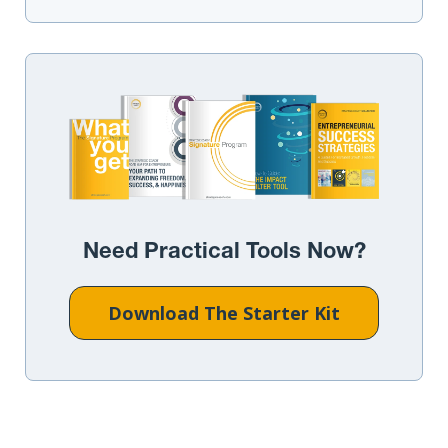
Need Practical Tools Now?
Download The Starter Kit