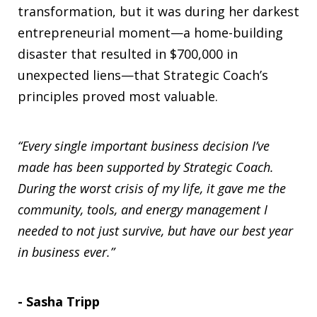
transformation, but it was during her darkest
entrepreneurial moment—a home-building
disaster that resulted in $700,000 in
unexpected liens—that Strategic Coach’s
principles proved most valuable.
“Every single important business decision I’ve
made has been supported by Strategic Coach.
During the worst crisis of my life, it gave me the
community, tools, and energy management I
needed to not just survive, but have our best year
in business ever.”
- Sasha Tripp