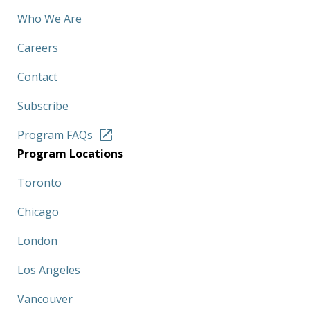
Who We Are
Careers
Contact
Subscribe
Program FAQs
Program Locations
Toronto
Chicago
London
Los Angeles
Vancouver