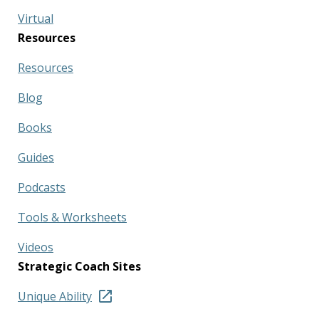
Virtual
Resources
Resources
Blog
Books
Guides
Podcasts
Tools & Worksheets
Videos
Strategic Coach Sites
Unique Ability