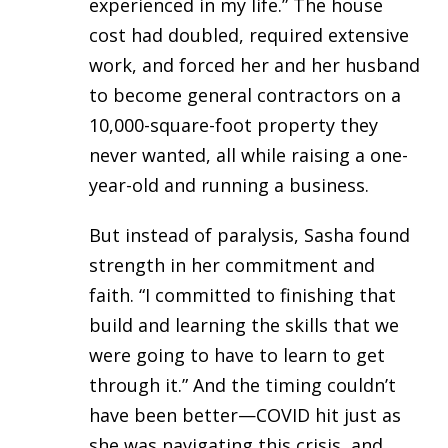
experienced in my life.” The house
cost had doubled, required extensive
work, and forced her and her husband
to become general contractors on a
10,000-square-foot property they
never wanted, all while raising a one-
year-old and running a business.
But instead of paralysis, Sasha found
strength in her commitment and
faith. “I committed to finishing that
build and learning the skills that we
were going to have to learn to get
through it.” And the timing couldn’t
have been better—COVID hit just as
she was navigating this crisis, and