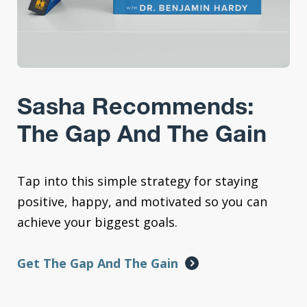
Sasha Recommends:
The Gap And The Gain
Tap into this simple strategy for staying
positive, happy, and motivated so you can
achieve your biggest goals.
Get The Gap And The Gain