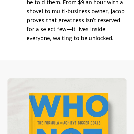
he told them. From $9 an hour with a
shovel to multi-business owner, Jacob
proves that greatness isn’t reserved
for a select few—it lives inside
everyone, waiting to be unlocked.