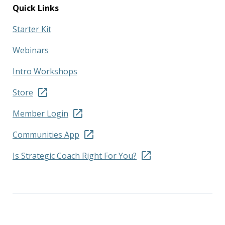
Quick Links
Starter Kit
Webinars
Intro Workshops
Store
Member Login
Communities App
Is Strategic Coach Right For You?