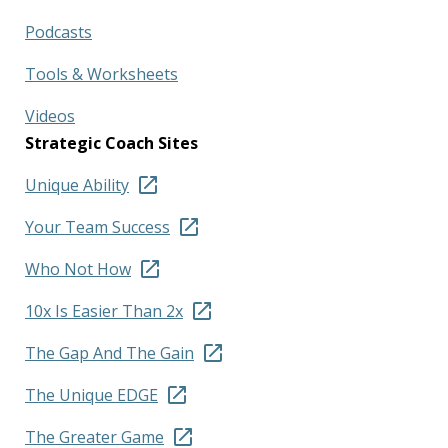
Podcasts
Tools & Worksheets
Videos
Strategic Coach Sites
Unique Ability
Your Team Success
Who Not How
10x Is Easier Than 2x
The Gap And The Gain
The Unique EDGE
The Greater Game