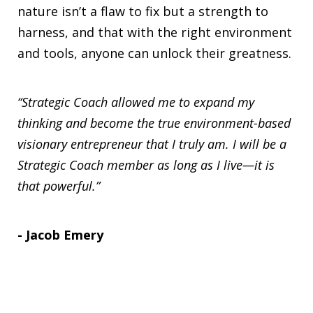
nature isn’t a flaw to fix but a strength to
harness, and that with the right environment
and tools, anyone can unlock their greatness.
“Strategic Coach allowed me to expand my
thinking and become the true environment-based
visionary entrepreneur that I truly am. I will be a
Strategic Coach member as long as I live—it is
that powerful.”
- Jacob Emery