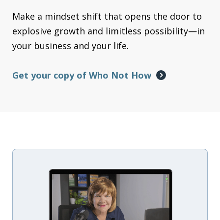
Make a mindset shift that opens the door to
explosive growth and limitless possibility—in
your business and your life.
Get your copy of Who Not How