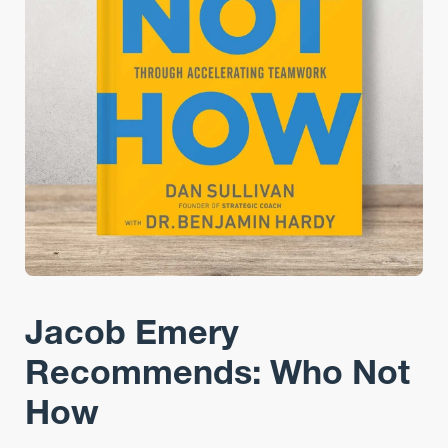
Jacob Emery
Recommends: Who Not
How