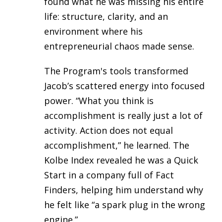
found what he was missing his entire
life: structure, clarity, and an
environment where his
entrepreneurial chaos made sense.
The Program's tools transformed
Jacob’s scattered energy into focused
power. “What you think is
accomplishment is really just a lot of
activity. Action does not equal
accomplishment,” he learned. The
Kolbe Index revealed he was a Quick
Start in a company full of Fact
Finders, helping him understand why
he felt like “a spark plug in the wrong
engine.”