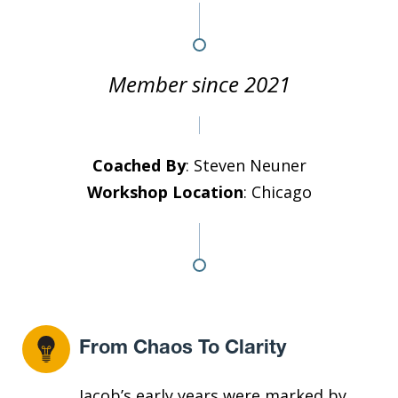
Member since 2021
Coached By
: Steven Neuner
Workshop Location
: Chicago
From Chaos To Clarity
Jacob’s early years were marked by