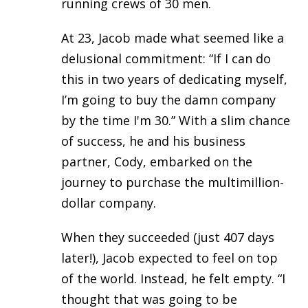
running crews of 30 men.
At 23, Jacob made what seemed like a
delusional commitment: “If I can do
this in two years of dedicating myself,
I’m going to buy the damn company
by the time I'm 30.” With a slim chance
of success, he and his business
partner, Cody, embarked on the
journey to purchase the multimillion-
dollar company.
When they succeeded (just 407 days
later!), Jacob expected to feel on top
of the world. Instead, he felt empty. “I
thought that was going to be