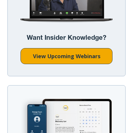
Want Insider Knowledge?
View Upcoming Webinars