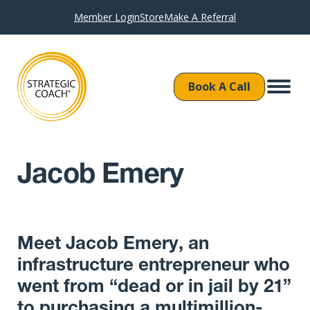
Member Login
Store
Make A Referral
Book A Call
Jacob Emery
Meet Jacob Emery, an
infrastructure entrepreneur who
went from “dead or in jail by 21”
to purchasing a multimillion-