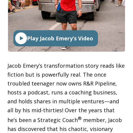
Play Jacob Emery’s Video
Jacob Emery’s transformation story reads like
fiction but is powerfully real. The once
troubled teenager now owns R&R Pipeline,
hosts a podcast, runs a coaching business,
and holds shares in multiple ventures—and
all by his mid-thirties! Over the years that
®
he’s been a Strategic Coach
member, Jacob
has discovered that his chaotic, visionary