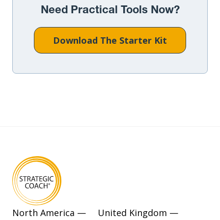
Need Practical Tools Now?
Download The Starter Kit
North America —
United Kingdom —