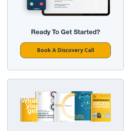
Ready To Get Started?
Book A Discovery Call