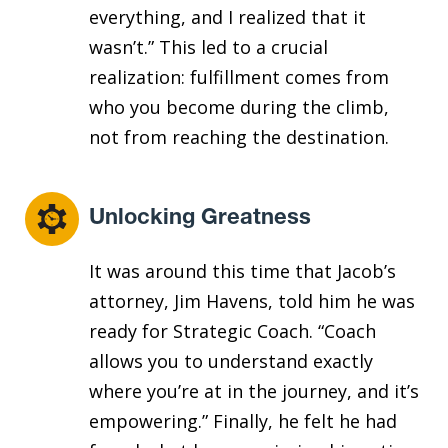
everything, and I realized that it
wasn’t.” This led to a crucial
realization: fulfillment comes from
who you become during the climb,
not from reaching the destination.
Unlocking Greatness
It was around this time that Jacob’s
attorney, Jim Havens, told him he was
ready for Strategic Coach. “Coach
allows you to understand exactly
where you’re at in the journey, and it’s
empowering.” Finally, he felt he had