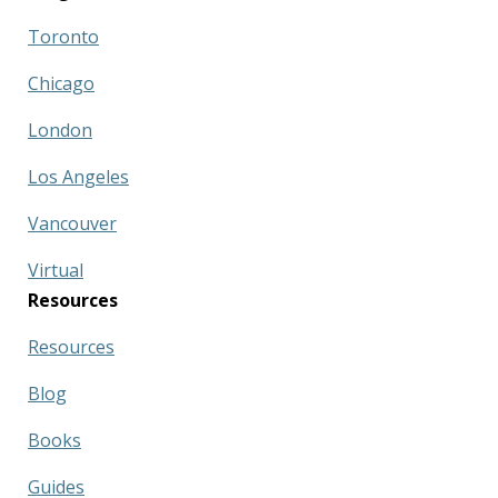
Toronto
Chicago
London
Los Angeles
Vancouver
Virtual
Resources
Resources
Blog
Books
Guides