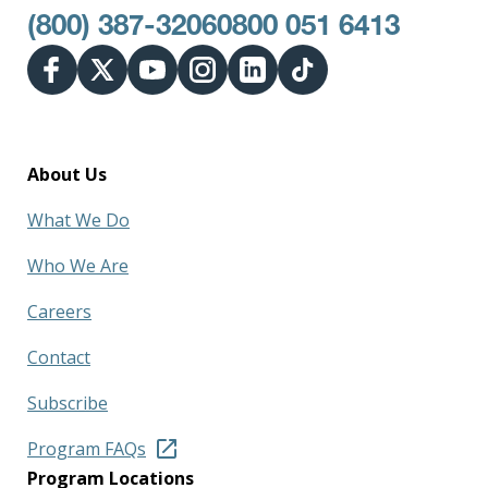
(800) 387-3206
0800 051 6413
About Us
What We Do
Who We Are
Careers
Contact
Subscribe
Program FAQs
Program Locations