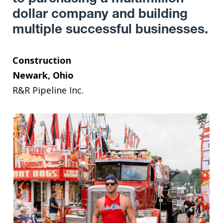
dollar company and building
multiple successful businesses.
Construction
Newark, Ohio
R&R Pipeline Inc.