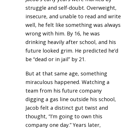
struggle and self-doubt. Overweight,
insecure, and unable to read and write
well, he felt like something was always
wrong with him. By 16, he was
drinking heavily after school, and his
future looked grim. He predicted he’d
be “dead or in jail” by 21.
But at that same age, something
miraculous happened. Watching a
team from his future company
digging a gas line outside his school,
Jacob felt a distinct gut twist and
thought, “I’m going to own this
company one day.” Years later,