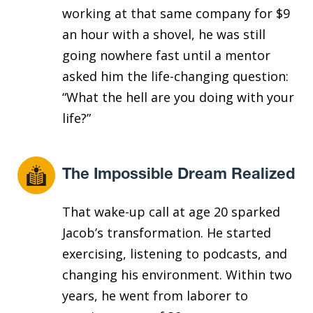
working at that same company for $9
an hour with a shovel, he was still
going nowhere fast until a mentor
asked him the life-changing question:
“What the hell are you doing with your
life?”
The Impossible Dream Realized
That wake-up call at age 20 sparked
Jacob’s transformation. He started
exercising, listening to podcasts, and
changing his environment. Within two
years, he went from laborer to