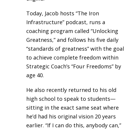
Today, Jacob hosts “The Iron
Infrastructure” podcast, runs a
coaching program called “Unlocking
Greatness,” and follows his five daily
“standards of greatness” with the goal
to achieve complete freedom within
Strategic Coach’s “Four Freedoms” by
age 40.
He also recently returned to his old
high school to speak to students—
sitting in the exact same seat where
he’d had his original vision 20 years
earlier. “If I can do this, anybody can,”