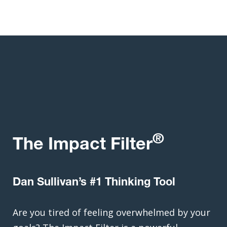
®
The Impact Filter
Dan Sullivan’s #1 Thinking Tool
Are you tired of feeling overwhelmed by your