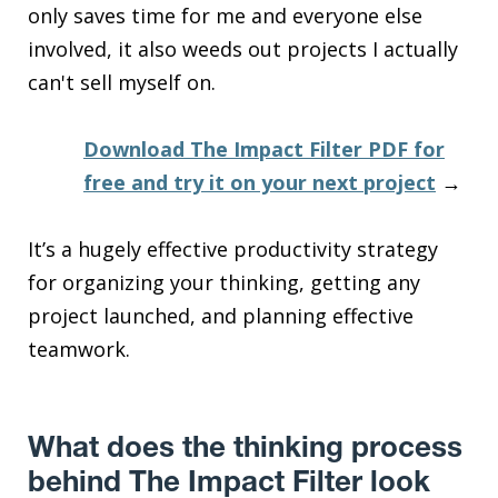
only saves time for me and everyone else
involved, it also weeds out projects I actually
can't sell myself on.
Download The Impact Filter PDF for
free and try it on your next project
→
It’s a hugely effective productivity strategy
for organizing your thinking, getting any
project launched, and planning effective
teamwork.
What does the thinking process
behind The Impact Filter look