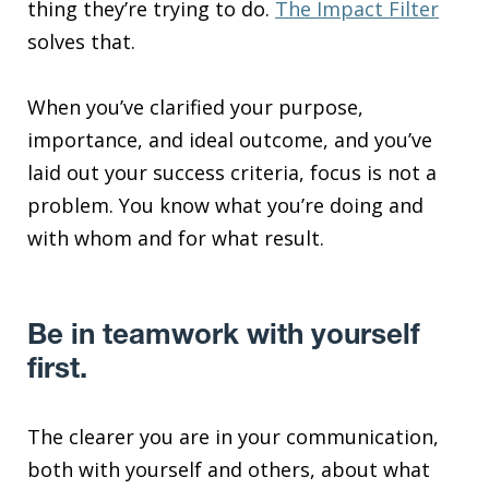
thing they’re trying to do.
The Impact Filter
solves that.
When you’ve clarified your purpose,
importance, and ideal outcome, and you’ve
laid out your success criteria, focus is not a
problem. You know what you’re doing and
with whom and for what result.
Be in teamwork with yourself
first.
The clearer you are in your communication,
both with yourself and others, about what