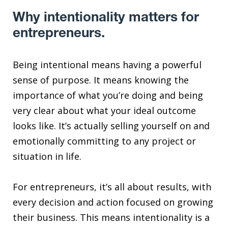
Why intentionality matters for
entrepreneurs.
Being intentional means having a powerful
sense of purpose. It means knowing the
importance of what you’re doing and being
very clear about what your ideal outcome
looks like. It’s actually selling yourself on and
emotionally committing to any project or
situation in life.
For entrepreneurs, it’s all about results, with
every decision and action focused on growing
their business. This means intentionality is a