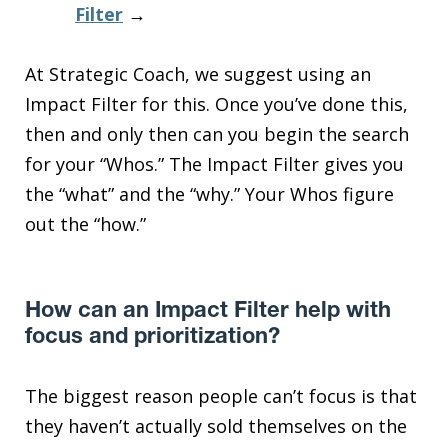
Filter
→
At Strategic Coach, we suggest using an
Impact Filter for this. Once you’ve done this,
then and only then can you begin the search
for your “Whos.” The Impact Filter gives you
the “what” and the “why.” Your Whos figure
out the “how.”
How can an Impact Filter help with
focus and prioritization?
The biggest reason people can’t focus is that
they haven’t actually sold themselves on the