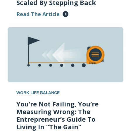
Scaled By Stepping Back
Read The Article
WORK LIFE BALANCE
You’re Not Failing, You’re
Measuring Wrong: The
Entrepreneur’s Guide To
Living In “The Gain”