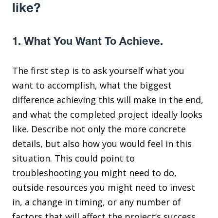
like?
1. What You Want To Achieve.
The first step is to ask yourself what you
want to accomplish, what the biggest
difference achieving this will make in the end,
and what the completed project ideally looks
like. Describe not only the more concrete
details, but also how you would feel in this
situation. This could point to
troubleshooting you might need to do,
outside resources you might need to invest
in, a change in timing, or any number of
factors that will affect the project’s success.