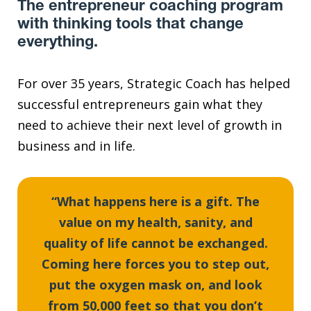
The entrepreneur coaching program
with thinking tools that change
everything.
For over 35 years, Strategic Coach has helped
successful entrepreneurs gain what they
need to achieve their next level of growth in
business and in life.
“What happens here is a gift. The
value on my health, sanity, and
quality of life cannot be exchanged.
Coming here forces you to step out,
put the oxygen mask on, and look
from 50,000 feet so that you don’t