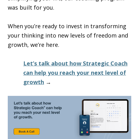
was built for you.
When you’re ready to invest in transforming
your thinking into new levels of freedom and
growth, we’re here.
Let’s talk about how Strategic Coach
can help you reach your next level of
growth
→