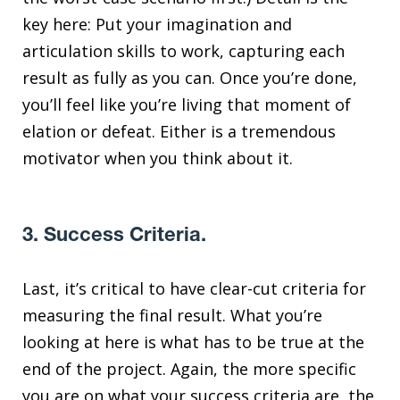
key here: Put your imagination and
articulation skills to work, capturing each
result as fully as you can. Once you’re done,
you’ll feel like you’re living that moment of
elation or defeat. Either is a tremendous
motivator when you think about it.
3. Success Criteria.
Last, it’s critical to have clear-cut criteria for
measuring the final result. What you’re
looking at here is what has to be true at the
end of the project. Again, the more specific
you are on what your success criteria are, the