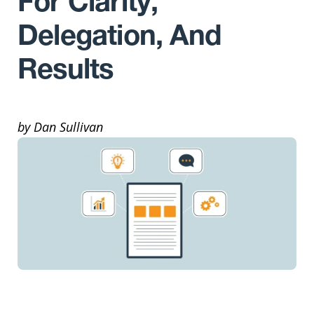
For Clarity,
Delegation, And
Results
by Dan Sullivan