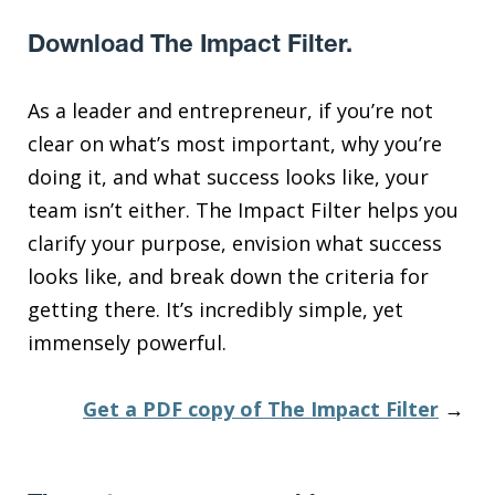
Download The Impact Filter.
As a leader and entrepreneur, if you’re not
clear on what’s most important, why you’re
doing it, and what success looks like, your
team isn’t either. The Impact Filter helps you
clarify your purpose, envision what success
looks like, and break down the criteria for
getting there. It’s incredibly simple, yet
immensely powerful.
Get a PDF copy of The Impact Filter
→