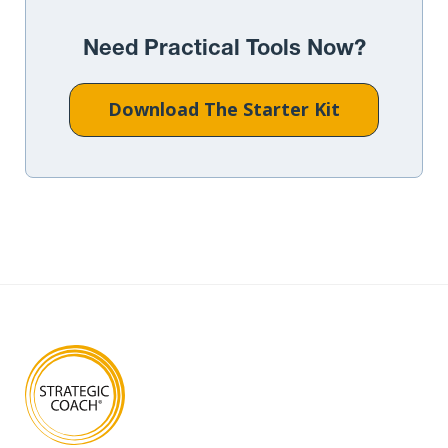
Need Practical Tools Now?
Download The Starter Kit