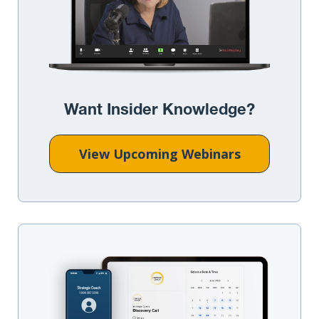
Want Insider Knowledge?
View Upcoming Webinars