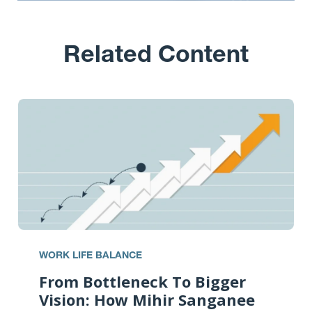
Related Content
WORK LIFE BALANCE
From Bottleneck To Bigger
Vision: How Mihir Sanganee