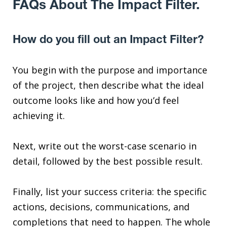
FAQs About The Impact Filter.
How do you fill out an Impact Filter?
You begin with the purpose and importance
of the project, then describe what the ideal
outcome looks like and how you’d feel
achieving it.
Next, write out the worst-case scenario in
detail, followed by the best possible result.
Finally, list your success criteria: the specific
actions, decisions, communications, and
completions that need to happen. The whole