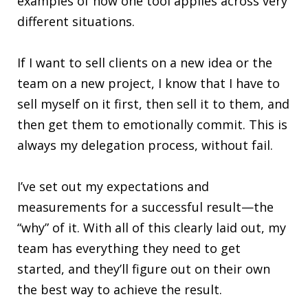
examples of how one tool applies across very
different situations.
If I want to sell clients on a new idea or the
team on a new project, I know that I have to
sell myself on it first, then sell it to them, and
then get them to emotionally commit. This is
always my delegation process, without fail.
I’ve set out my expectations and
measurements for a successful result—the
“why” of it. With all of this clearly laid out, my
team has everything they need to get
started, and they’ll figure out on their own
the best way to achieve the result.