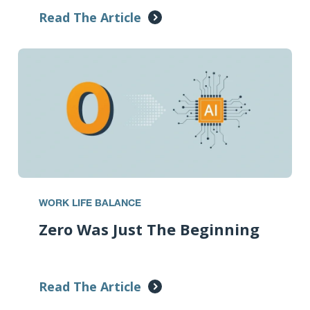
Read The Article
WORK LIFE BALANCE
Zero Was Just The Beginning
Read The Article