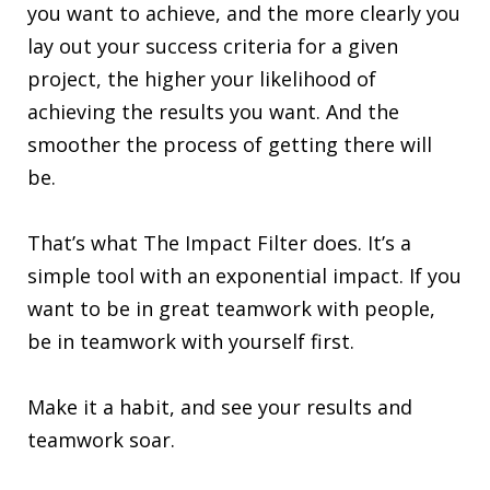
you want to achieve, and the more clearly you
lay out your success criteria for a given
project, the higher your likelihood of
achieving the results you want. And the
smoother the process of getting there will
be.
That’s what The Impact Filter does. It’s a
simple tool with an exponential impact. If you
want to be in great teamwork with people,
be in teamwork with yourself first.
Make it a habit, and see your results and
teamwork soar.