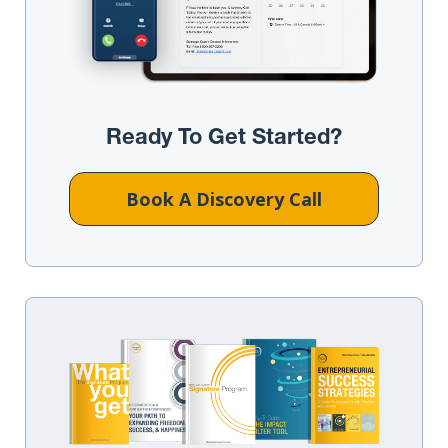
Ready To Get Started?
Book A Discovery Call