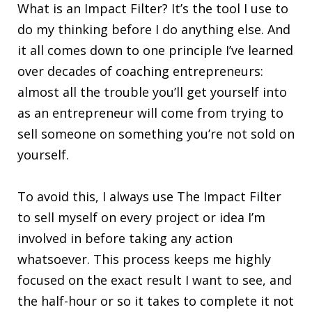
What is an Impact Filter? It’s the tool I use to
do my thinking before I do anything else. And
it all comes down to one principle I’ve learned
over decades of coaching entrepreneurs:
almost all the trouble you’ll get yourself into
as an entrepreneur will come from trying to
sell someone on something you’re not sold on
yourself.
To avoid this, I always use The Impact Filter
to sell myself on every project or idea I’m
involved in before taking any action
whatsoever. This process keeps me highly
focused on the exact result I want to see, and
the half-hour or so it takes to complete it not