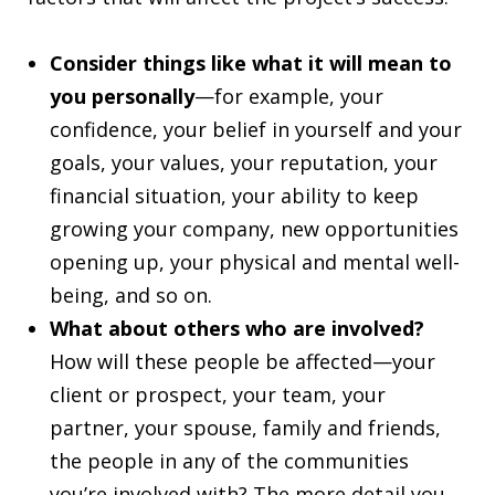
Consider things like what it will mean to
you personally
—for example, your
confidence, your belief in yourself and your
goals, your values, your reputation, your
financial situation, your ability to keep
growing your company, new opportunities
opening up, your physical and mental well-
being, and so on.
What about others who are involved?
How will these people be affected—your
client or prospect, your team, your
partner, your spouse, family and friends,
the people in any of the communities
you’re involved with? The more detail you