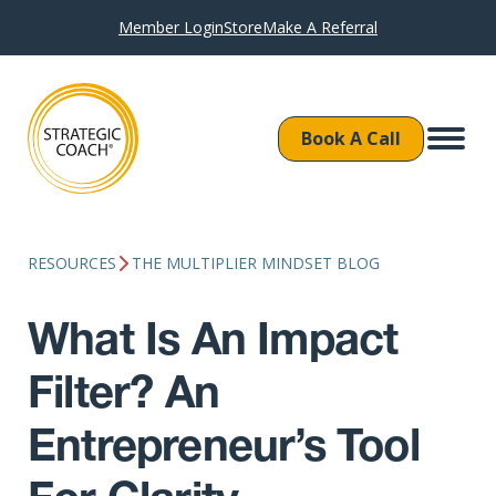
Member Login
Store
Make A Referral
Book A Call
RESOURCES
THE MULTIPLIER MINDSET BLOG
What Is An Impact
Filter? An
Entrepreneur’s Tool