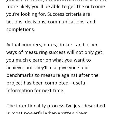
more likely you’ll be able to get the outcome
you’re looking for. Success criteria are
actions, decisions, communications, and
completions.
Actual numbers, dates, dollars, and other
ways of measuring success will not only get
you much clearer on what you want to
achieve, but they’ll also give you solid
benchmarks to measure against after the
project has been completed—useful
information for next time.
The intentionality process I’ve just described
is most powerful when written down,