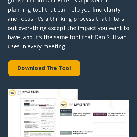
goals? The Impact Filter is a powerful
planning tool that can help you find clarity
and focus. It’s a thinking process that filters
out everything except the impact you want to
have, and it’s the same tool that Dan Sullivan
uses in every meeting.
Download The Tool