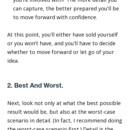
can capture, the better prepared you’ll be
to move forward with confidence.
At this point, you’ll either have sold yourself
or you won’t have, and you’ll have to decide
whether to move forward or let go of your
idea.
2. Best And Worst.
Next, look not only at what the best possible
result would be, but also at the worst-case
scenario in detail. (In fact, I recommend doing
the worst-case scenario first.) Detail is the