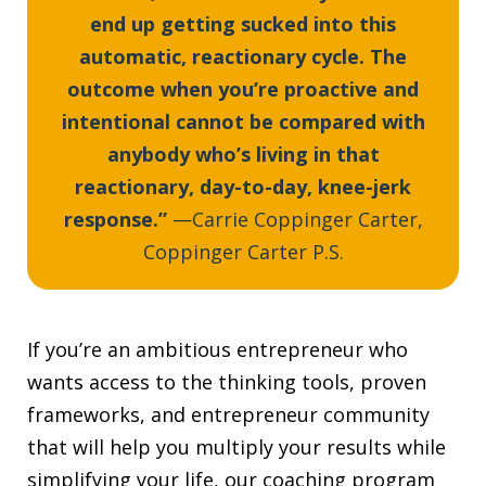
end up getting sucked into this
automatic, reactionary cycle. The
outcome when you’re proactive and
intentional cannot be compared with
anybody who’s living in that
reactionary, day-to-day, knee-jerk
response.”
—Carrie Coppinger Carter,
Coppinger Carter P.S.
If you’re an ambitious entrepreneur who
wants access to the thinking tools, proven
frameworks, and entrepreneur community
that will help you multiply your results while
simplifying your life, our coaching program