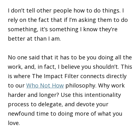
I don’t tell other people how to do things. I
rely on the fact that if I’m asking them to do
something, it’s something I know they’re
better at than I am.
No one said that it has to be you doing all the
work, and, in fact, I believe you shouldn’t. This
is where The Impact Filter connects directly
to our
Who Not How
philosophy. Why work
harder and longer? Use this intentionality
process to delegate, and devote your
newfound time to doing more of what you
love.