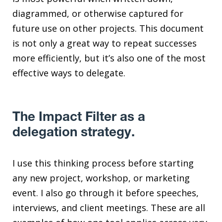
diagrammed, or otherwise captured for
future use on other projects. This document
is not only a great way to repeat successes
more efficiently, but it’s also one of the most
effective ways to delegate.
The Impact Filter as a
delegation strategy.
I use this thinking process before starting
any new project, workshop, or marketing
event. I also go through it before speeches,
interviews, and client meetings. These are all