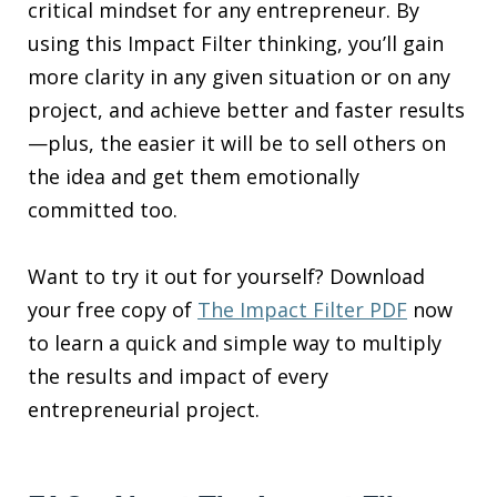
critical mindset for any entrepreneur. By
using this Impact Filter thinking, you’ll gain
more clarity in any given situation or on any
project, and achieve better and faster results
—plus, the easier it will be to sell others on
the idea and get them emotionally
committed too.
Want to try it out for yourself? Download
your free copy of
The Impact Filter PDF
now
to learn a quick and simple way to multiply
the results and impact of every
entrepreneurial project.