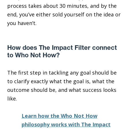
process takes about 30 minutes, and by the
end, you’ve either sold yourself on the idea or
you haven’t.
How does The Impact Filter connect
to Who Not How?
The first step in tackling any goal should be
to clarify exactly what the goal is, what the
outcome should be, and what success looks
like.
Learn how the Who Not How
philosophy works with The Impact