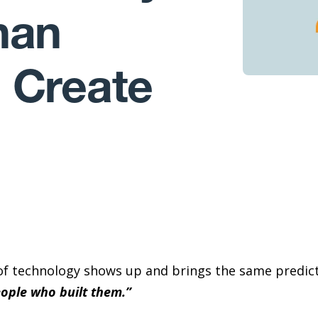
han
 Create
of technology shows up and brings the same predict
eople who built them.”