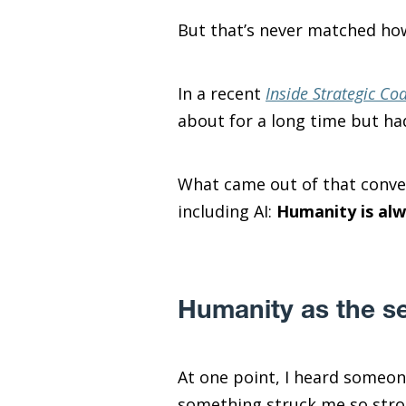
But that’s never matched how
In a recent
Inside Strategic Co
about for a long time but had
What came out of that conver
including AI:
Humanity is alw
Humanity as the se
At one point, I heard someo
something struck me so stron