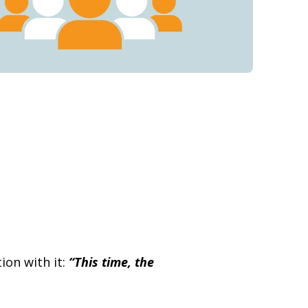
ion with it:
“This time, the