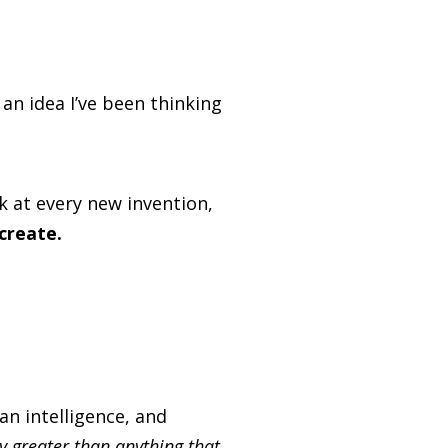
n idea I’ve been thinking
k at every new invention,
create.
n intelligence, and
ly greater than anything that