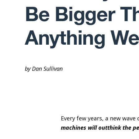
Be Bigger T
Anything We
by Dan Sullivan
Every few years, a new wave 
machines will outthink the p