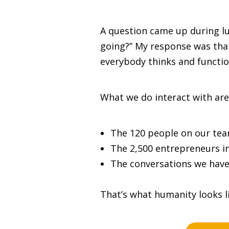
A question came up during lu
going?” My response was that 
everybody thinks and function
What we do interact with are
The 120 people on our tea
The 2,500 entrepreneurs i
The conversations we have
That’s what humanity looks li