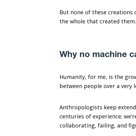
But none of these creations 
the whole that created them
Why no machine ca
Humanity, for me, is the gro
between people over a very l
Anthropologists keep extend
centuries of experience; we’
collaborating, failing, and f