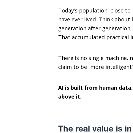
Today’s population, close to 
have ever lived. Think about 
generation after generation,
That accumulated practical in
There is no single machine, 
claim to be “more intelligent
AI is built from human data
above it.
The real value is 