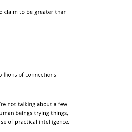
d claim to be greater than
illions of connections
re not talking about a few
human beings trying things,
e of practical intelligence.