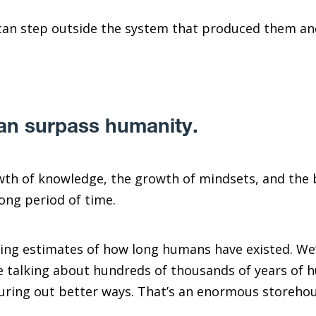
can step outside the system that produced them an
.
n surpass humanity.
wth of knowledge, the growth of mindsets, and the b
ong period of time.
ing estimates of how long humans have existed. We’
re talking about hundreds of thousands of years of 
iguring out better ways. That’s an enormous storehous