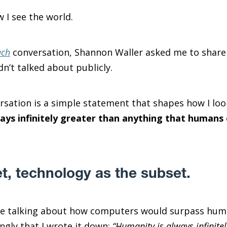
 I see the world.
ach
conversation, Shannon Waller asked me to share a
n’t talked about publicly.
sation is a simple statement that shapes how I loo
ays infinitely greater than anything that humans 
t, technology as the subset.
ne talking about how computers would surpass huma
gly that I wrote it down:
“Humanity is always infinite