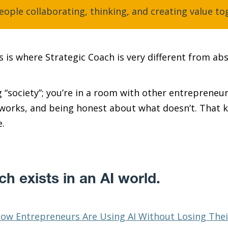
eople collaborating, thinking, and creating value to
 is where Strategic Coach is very different from abs
 “society”; you’re in a room with other entrepreneur
 works, and being honest about what doesn’t. That 
e.
h exists in an AI world.
ow Entrepreneurs Are Using AI Without Losing Thei