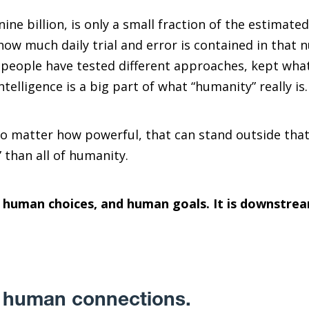
nine billion, is only a small fraction of the estimat
how much daily trial and error is contained in that 
 people have tested different approaches, kept what
telligence is a big part of what “humanity” really is.
no matter how powerful, that can stand outside that
” than all of humanity.
, human choices, and human goals. It is downstre
in human connections.