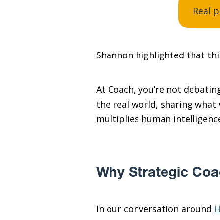
Real p
Shannon highlighted that this
At Coach, you’re not debating
the real world, sharing what
multiplies human intelligenc
Why Strategic Coac
In our conversation around
H