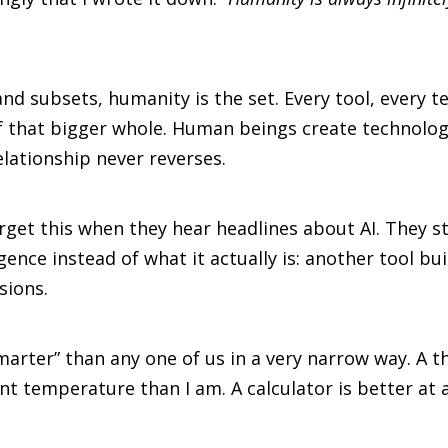
 and subsets, humanity is the set. Every tool, every
of that bigger whole. Human beings create technolo
lationship never reverses.
et this when they hear headlines about AI. They st
gence instead of what it actually is: another tool bu
sions.
marter” than any one of us in a very narrow way. A t
nt temperature than I am. A calculator is better at 