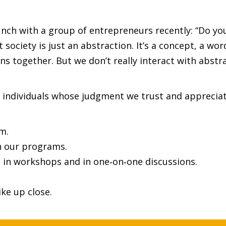
nch with a group of entrepreneurs recently: “Do you
society is just an abstraction. It’s a concept, a wo
s together. But we don’t really interact with abstra
 individuals whose judgment we trust and appreciat
m.
n our programs.
 in workshops and in one‑on‑one discussions.
ke up close.