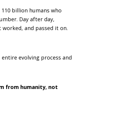
ed 110 billion humans who
number. Day after day,
 worked, and passed it on.
 entire evolving process and
am from humanity, not