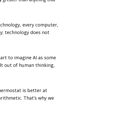
 technology, every computer,
gy; technology does not
art to imagine AI as some
ilt out of human thinking,
hermostat is better at
arithmetic. That’s why we