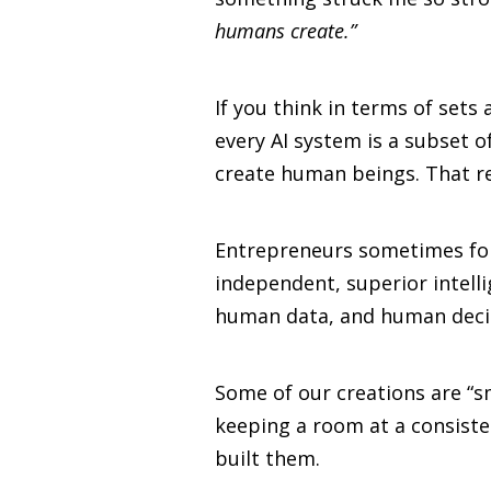
humans create.”
If you think in terms of sets
every AI system is a subset 
create human beings. That re
Entrepreneurs sometimes forg
independent, superior intelli
human data, and human deci
Some of our creations are “s
keeping a room at a consiste
built them.