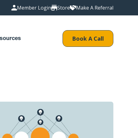
Member Login
Store
Make A Referral
Book A Call
sources