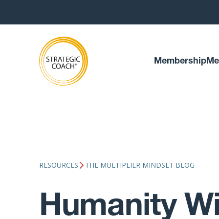
Membership
Me
RESOURCES
THE MULTIPLIER MINDSET BLOG
Humanity Wi