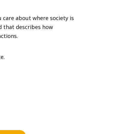
 care about where society is
rd that describes how
ctions.
e.