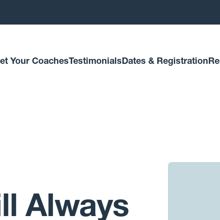
et Your Coaches
Testimonials
Dates & Registration
Re
ll Always