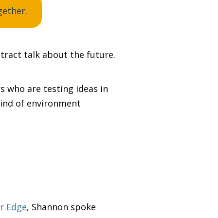
gether.
tract talk about the future.
s who are testing ideas in
kind of environment
r Edge
, Shannon spoke