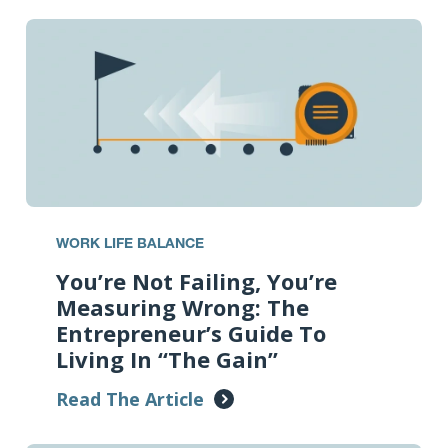
WORK LIFE BALANCE
You’re Not Failing, You’re
Measuring Wrong: The
Entrepreneur’s Guide To
Living In “The Gain”
Read The Article