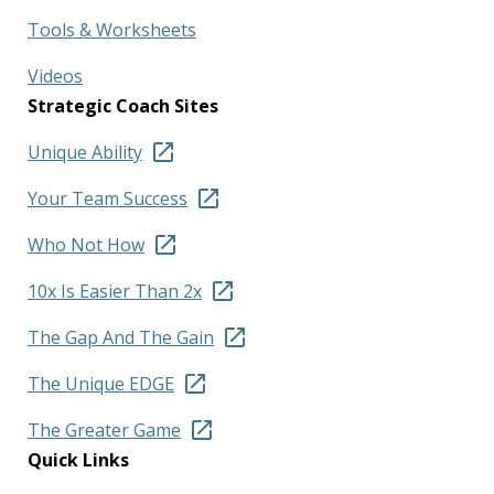
Tools & Worksheets
Videos
Strategic Coach Sites
Unique Ability
Your Team Success
Who Not How
10x Is Easier Than 2x
The Gap And The Gain
The Unique EDGE
The Greater Game
Quick Links