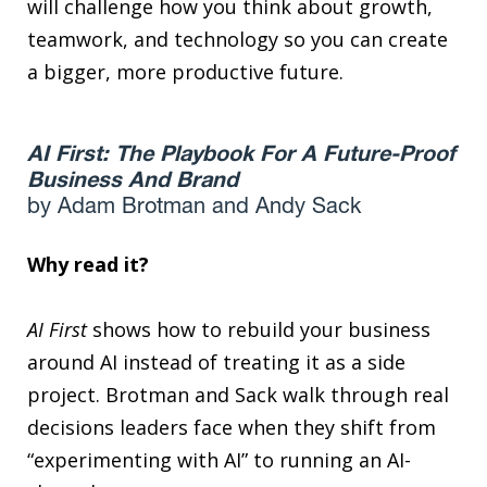
will challenge how you think about growth,
teamwork, and technology so you can create
a bigger, more productive future.
AI First: The Playbook For A Future-Proof
Business And Brand
by Adam Brotman and Andy Sack
Why read it?
AI First
shows how to rebuild your business
around AI instead of treating it as a side
project. Brotman and Sack walk through real
decisions leaders face when they shift from
“experimenting with AI” to running an AI-