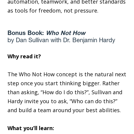
automation, teamwork, and better standards
as tools for freedom, not pressure.
Bonus Book:
Who Not How
by Dan Sullivan with Dr. Benjamin Hardy
Why read it?
The Who Not How concept is the natural next
step once you start thinking bigger. Rather
than asking, “How do I do this?”, Sullivan and
Hardy invite you to ask, “Who can do this?”
and build a team around your best abilities.
What you’ll learn: