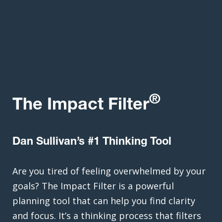
®
The Impact Filter
Dan Sullivan’s #1 Thinking Tool
Are you tired of feeling overwhelmed by your
goals? The Impact Filter is a powerful
planning tool that can help you find clarity
and focus. It’s a thinking process that filters