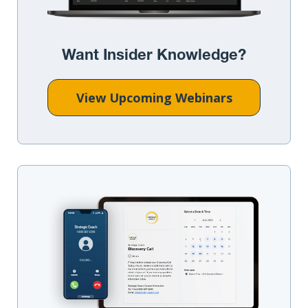
Want Insider Knowledge?
View Upcoming Webinars