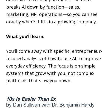
breaks AI down by function—sales,
marketing, HR, operations—so you can see
exactly where it fits in a growing company.
What you’ll learn:
You’ll come away with specific, entrepreneur-
focused analysis of how to use AI to improve
everyday efficiency. The focus is on simple
systems that grow with you, not complex
platforms that slow you down.
10x Is Easier Than 2x
by Dan Sullivan with Dr. Benjamin Hardy