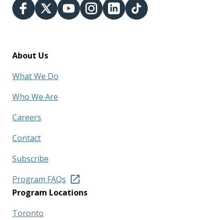
About Us
What We Do
Who We Are
Careers
Contact
Subscribe
Program FAQs
Program Locations
Toronto