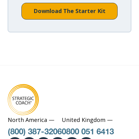
Download The Starter Kit
North America —
United Kingdom —
(800) 387-3206
0800 051 6413