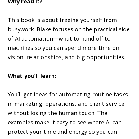
Why read it?
This book is about freeing yourself from
busywork. Blake focuses on the practical side
of AI automation—what to hand off to
machines so you can spend more time on
vision, relationships, and big opportunities.
What you’ll learn:
You’ll get ideas for automating routine tasks
in marketing, operations, and client service
without losing the human touch. The
examples make it easy to see where AI can
protect your time and energy so you can