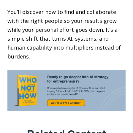
You’ll discover how to find and collaborate
with the right people so your results grow
while your personal effort goes down. It’s a
simple shift that turns AI, systems, and
human capability into multipliers instead of
burdens.