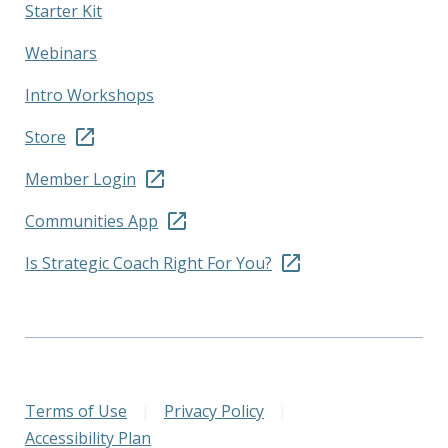
Starter Kit
Webinars
Intro Workshops
Store
Member Login
Communities App
Is Strategic Coach Right For You?
Terms of Use
|
Privacy Policy
|
Accessibility Plan