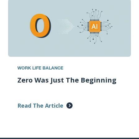
WORK LIFE BALANCE
Zero Was Just The Beginning
Read The Article