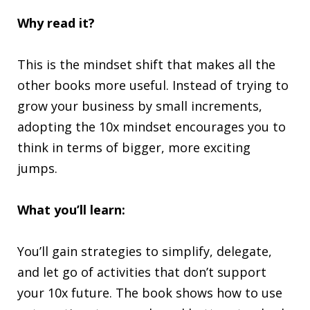
Why read it?
This is the mindset shift that makes all the
other books more useful. Instead of trying to
grow your business by small increments,
adopting the 10x mindset encourages you to
think in terms of bigger, more exciting
jumps.
What you’ll learn:
You’ll gain strategies to simplify, delegate,
and let go of activities that don’t support
your 10x future. The book shows how to use