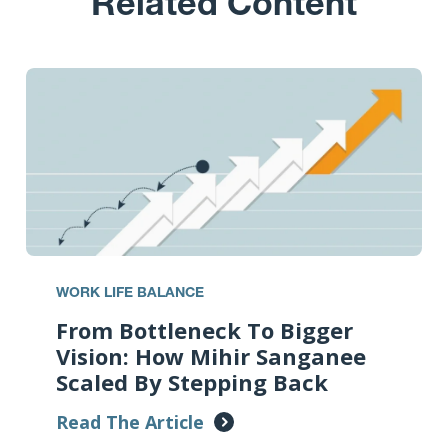
Related Content
WORK LIFE BALANCE
From Bottleneck To Bigger
Vision: How Mihir Sanganee
Scaled By Stepping Back
Read The Article