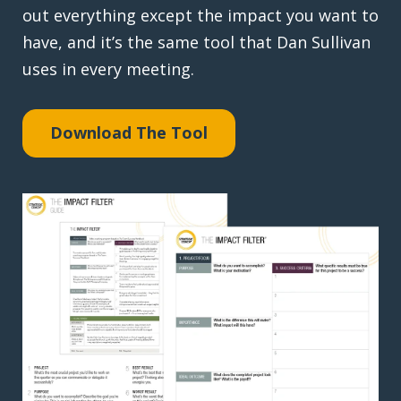
out everything except the impact you want to
have, and it’s the same tool that Dan Sullivan
uses in every meeting.
Download The Tool