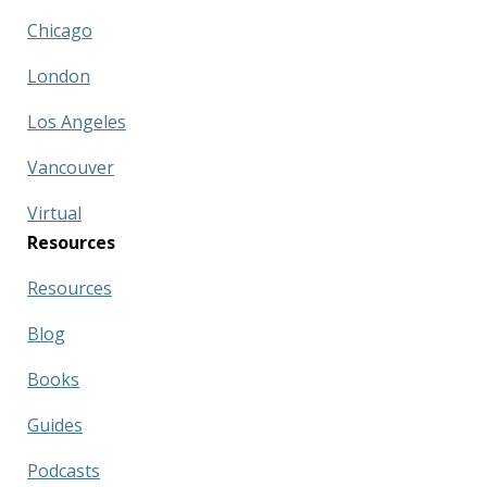
Chicago
London
Los Angeles
Vancouver
Virtual
Resources
Resources
Blog
Books
Guides
Podcasts