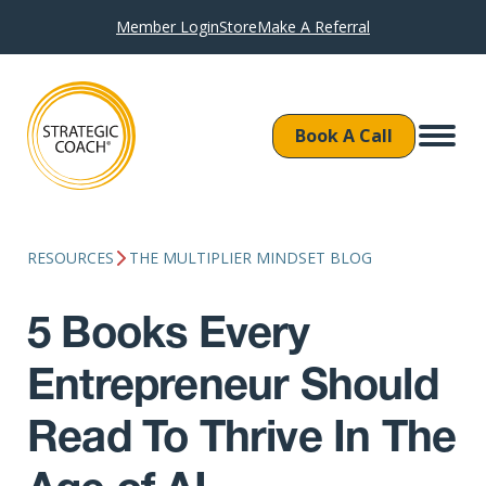
Member Login
Store
Make A Referral
Book A Call
RESOURCES
THE MULTIPLIER MINDSET BLOG
5 Books Every
Entrepreneur Should
Read To Thrive In The