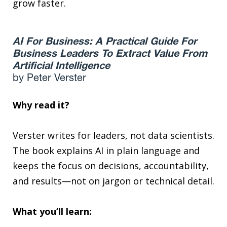
grow faster.
AI For Business: A Practical Guide For
Business Leaders To Extract Value From
Artificial Intelligence
by Peter Verster
Why read it?
Verster writes for leaders, not data scientists.
The book explains AI in plain language and
keeps the focus on decisions, accountability,
and results—not on jargon or technical detail.
What you’ll learn: