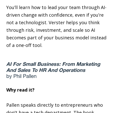
You’ll learn how to lead your team through AI-
driven change with confidence, even if you’re
not a technologist. Verster helps you think
through risk, investment, and scale so AI
becomes part of your business model instead
of a one-off tool.
AI For Small Business: From Marketing
And Sales To HR And Operations
by Phil Pallen
Why read it?
Pallen speaks directly to entrepreneurs who
don’t have a tech department. The book