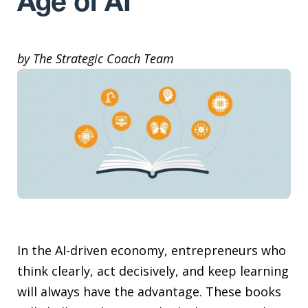
Age of AI
by The Strategic Coach Team
In the AI-driven economy, entrepreneurs who
think clearly, act decisively, and keep learning
will always have the advantage. These books