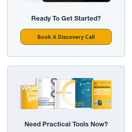
Ready To Get Started?
Book A Discovery Call
Need Practical Tools Now?