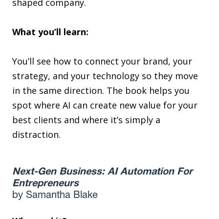
shaped company.
What you’ll learn:
You’ll see how to connect your brand, your
strategy, and your technology so they move
in the same direction. The book helps you
spot where AI can create new value for your
best clients and where it’s simply a
distraction.
Next-Gen Business: AI Automation For
Entrepreneurs
by Samantha Blake