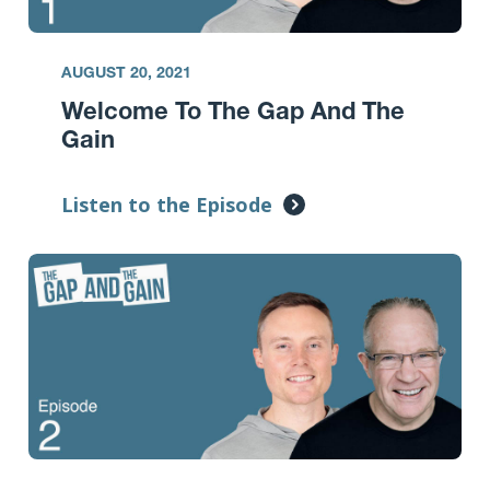
AUGUST 20, 2021
Welcome To The Gap And The
Gain
Listen to the Episode