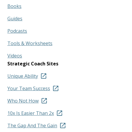
Books
Guides
Podcasts
Tools & Worksheets
Videos
Strategic Coach Sites
Unique Ability
Your Team Success
Who Not How
10x Is Easier Than 2x
The Gap And The Gain