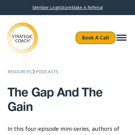
Member Login
Store
Make A Referral
Book A Call
RESOURCES
PODCASTS
The Gap And The
Gain
In this four-episode mini-series, authors of