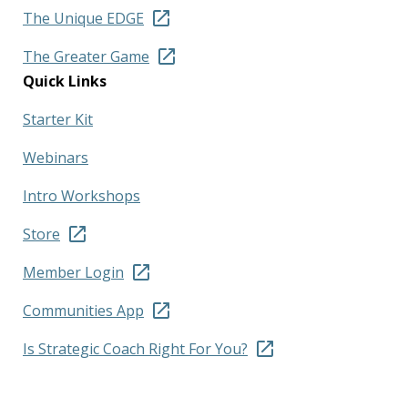
The Unique EDGE
The Greater Game
Quick Links
Starter Kit
Webinars
Intro Workshops
Store
Member Login
Communities App
Is Strategic Coach Right For You?