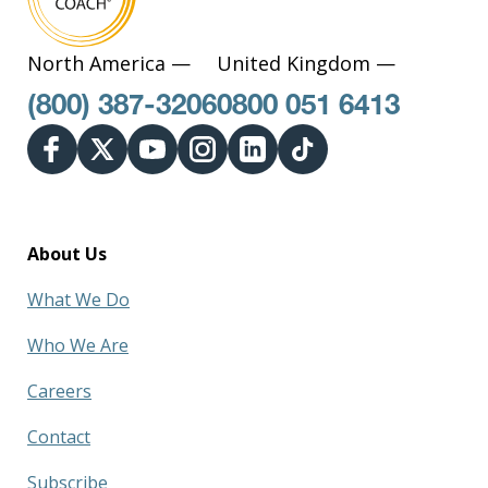
North America —
United Kingdom —
(800) 387-3206
0800 051 6413
About Us
What We Do
Who We Are
Careers
Contact
Subscribe