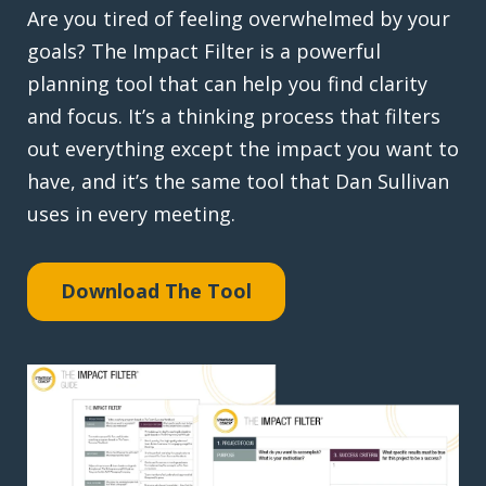
Are you tired of feeling overwhelmed by your
goals? The Impact Filter is a powerful
planning tool that can help you find clarity
and focus. It’s a thinking process that filters
out everything except the impact you want to
have, and it’s the same tool that Dan Sullivan
uses in every meeting.
Download The Tool