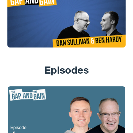
Episodes