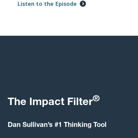
Listen to the Episode
®
The Impact Filter
Dan Sullivan’s #1 Thinking Tool