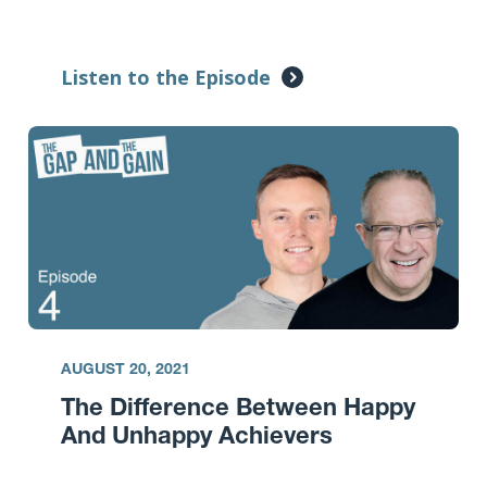
Listen to the Episode
AUGUST 20, 2021
The Difference Between Happy
And Unhappy Achievers