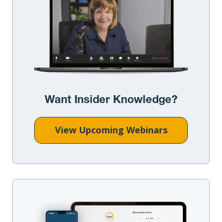
Want Insider Knowledge?
View Upcoming Webinars