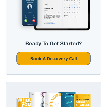
Ready To Get Started?
Book A Discovery Call