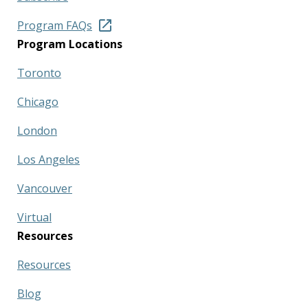
Program FAQs
Program Locations
Toronto
Chicago
London
Los Angeles
Vancouver
Virtual
Resources
Resources
Blog