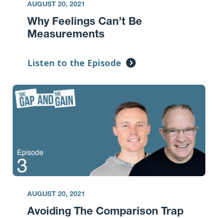
AUGUST 20, 2021
Why Feelings Can’t Be
Measurements
Listen to the Episode
AUGUST 20, 2021
Avoiding The Comparison Trap