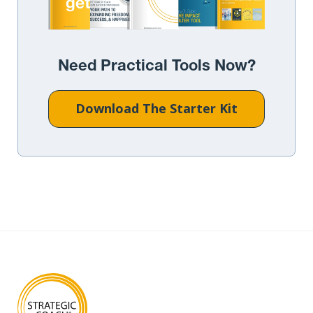
Need Practical Tools Now?
Download The Starter Kit