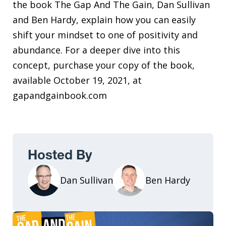
the book The Gap And The Gain, Dan Sullivan
and Ben Hardy, explain how you can easily
shift your mindset to one of positivity and
abundance. For a deeper dive into this
concept, purchase your copy of the book,
available October 19, 2021, at
gapandgainbook.com
Hosted By
Dan Sullivan
Ben Hardy