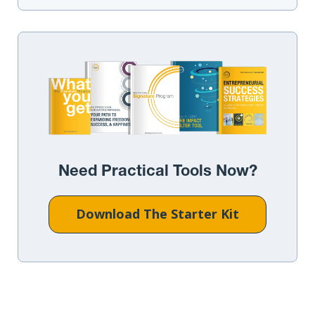
Need Practical Tools Now?
Download The Starter Kit