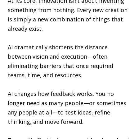
At its core, innovation isn’t about inventing
something from nothing. Every new creation
is simply a new combination of things that
already exist.
AI dramatically shortens the distance
between vision and execution—often
eliminating barriers that once required
teams, time, and resources.
AI changes how feedback works. You no
longer need as many people—or sometimes
any people at all—to test ideas, refine
thinking, and move forward.