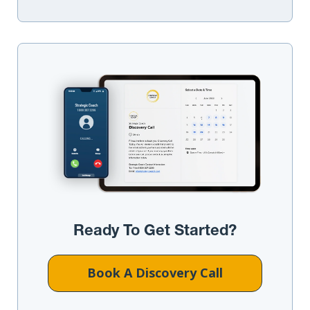
Ready To Get Started?
Book A Discovery Call