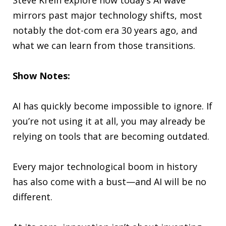
mirrors past major technology shifts, most
notably the dot-com era 30 years ago, and
what we can learn from those transitions.
Show Notes:
AI has quickly become impossible to ignore. If
you’re not using it at all, you may already be
relying on tools that are becoming outdated.
Every major technological boom in history
has also come with a bust—and AI will be no
different.