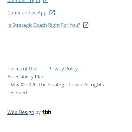
Member Login
Communities App
Is Strategic Coach Right For You?
Terms of Use
|
Privacy Policy
|
Accessibility Plan
TM & © 2026 The Strategic Coach. All rights
reserved.
Web Design
by