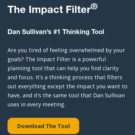
®
The Impact Filter
Dan Sullivan’s #1 Thinking Tool
Are you tired of feeling overwhelmed by your
goals? The Impact Filter is a powerful
planning tool that can help you find clarity
and focus. It’s a thinking process that filters
out everything except the impact you want to
have, and it’s the same tool that Dan Sullivan
uses in every meeting.
Download The Tool