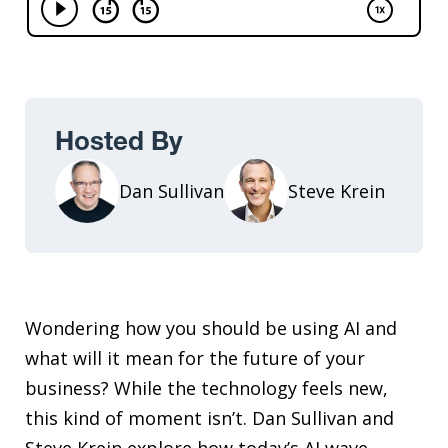
Hosted By
Dan Sullivan
Steve Krein
Wondering how you should be using AI and
what will it mean for the future of your
business? While the technology feels new,
this kind of moment isn’t. Dan Sullivan and
Steve Krein explore how today’s AI wave