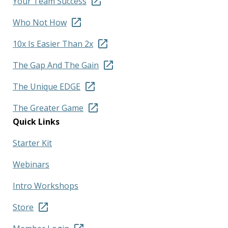
Your Team Success
Who Not How
10x Is Easier Than 2x
The Gap And The Gain
The Unique EDGE
The Greater Game
Quick Links
Starter Kit
Webinars
Intro Workshops
Store