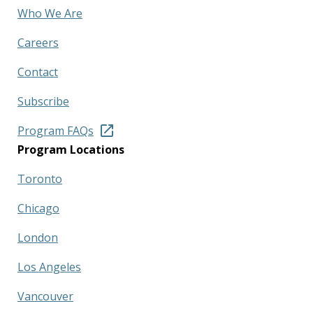
Who We Are
Careers
Contact
Subscribe
Program FAQs
Program Locations
Toronto
Chicago
London
Los Angeles
Vancouver