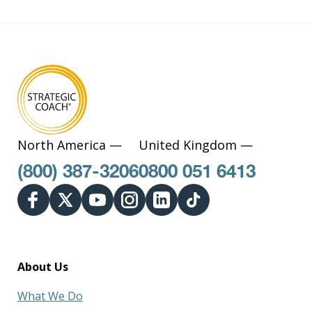
North America —
United Kingdom —
(800) 387-3206
0800 051 6413
About Us
What We Do