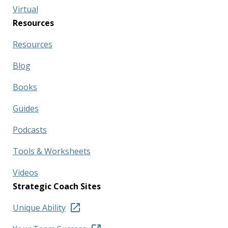
Virtual
Resources
Resources
Blog
Books
Guides
Podcasts
Tools & Worksheets
Videos
Strategic Coach Sites
Unique Ability