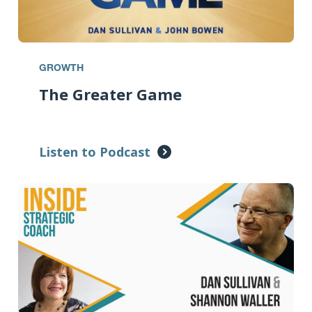
GROWTH
The Greater Game
Listen to Podcast