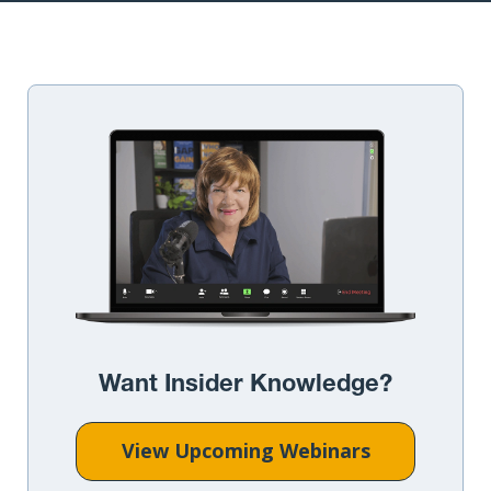
Want Insider Knowledge?
View Upcoming Webinars