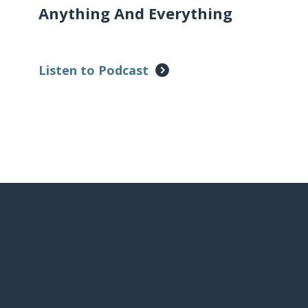
Anything And Everything
Listen to Podcast