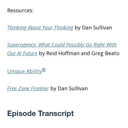
Resources:
Thinking About Your Thinking
by Dan Sullivan
Superagency: What Could Possibly Go Right With
Our AI Future
by Reid Hoffman and Greg Beato
®
Unique Ability
Free Zone Frontier
by Dan Sullivan
Episode Transcript