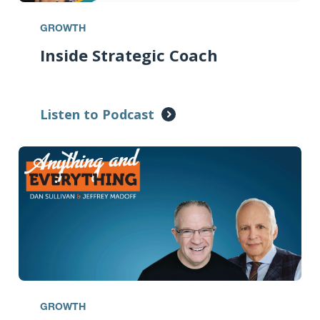
GROWTH
Inside Strategic Coach
Listen to Podcast
GROWTH