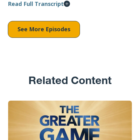
Read Full Transcript
See More Episodes
Related Content