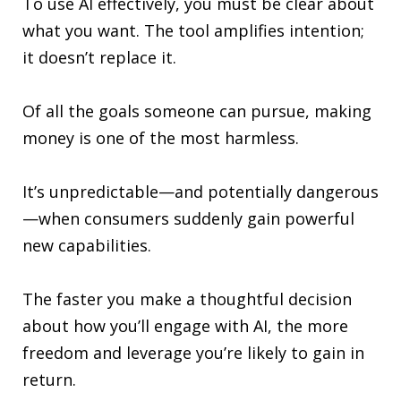
To use AI effectively, you must be clear about
what you want. The tool amplifies intention;
it doesn’t replace it.
Of all the goals someone can pursue, making
money is one of the most harmless.
It’s unpredictable—and potentially dangerous
—when consumers suddenly gain powerful
new capabilities.
The faster you make a thoughtful decision
about how you’ll engage with AI, the more
freedom and leverage you’re likely to gain in
return.