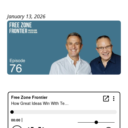
January 13, 2026