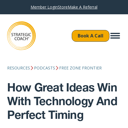
Member Login
Store
Make A Referral
Book A Call
RESOURCES
PODCASTS
FREE ZONE FRONTIER
How Great Ideas Win
With Technology And
Perfect Timing