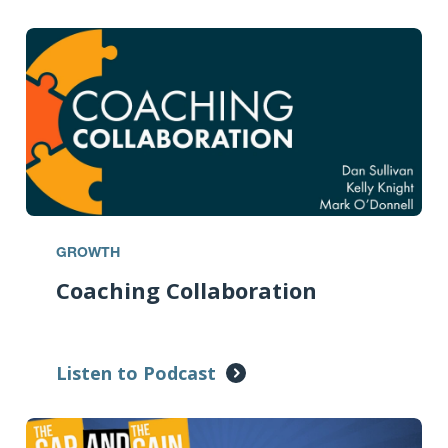
GROWTH
Coaching Collaboration
Listen to Podcast