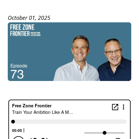
October 01, 2025