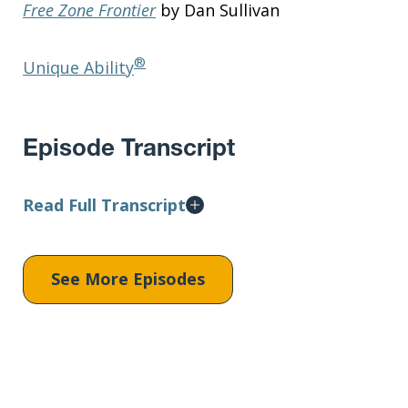
Free Zone Frontier
by Dan Sullivan
®
Unique Ability
Episode Transcript
Read Full Transcript
See More Episodes