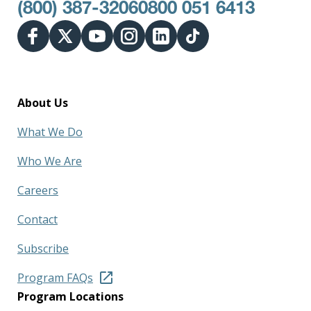
(800) 387-3206
0800 051 6413
About Us
What We Do
Who We Are
Careers
Contact
Subscribe
Program FAQs
Program Locations