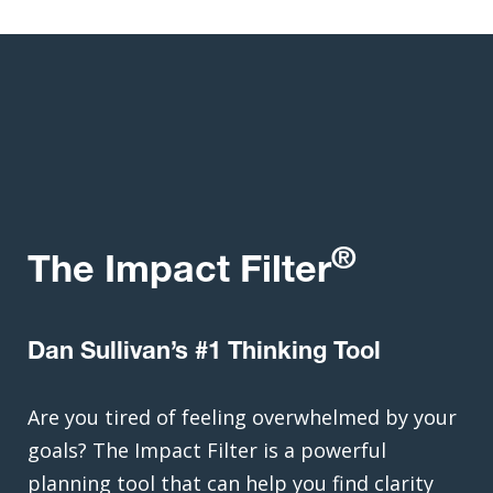
®
The Impact Filter
Dan Sullivan’s #1 Thinking Tool
Are you tired of feeling overwhelmed by your
goals? The Impact Filter is a powerful
planning tool that can help you find clarity