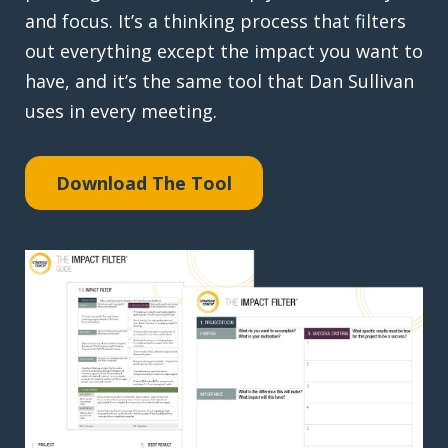
and focus. It’s a thinking process that filters
out everything except the impact you want to
have, and it’s the same tool that Dan Sullivan
uses in every meeting.
Download The Tool