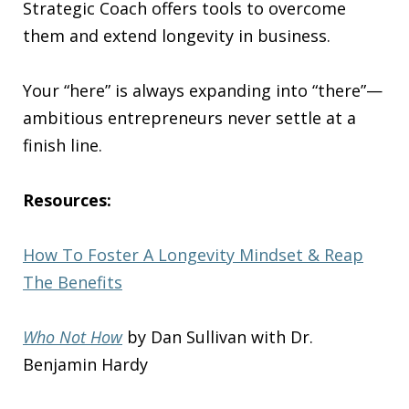
Strategic Coach offers tools to overcome
them and extend longevity in business.
Your “here” is always expanding into “there”—
ambitious entrepreneurs never settle at a
finish line.
Resources:
How To Foster A Longevity Mindset & Reap
The Benefits
Who Not How
by Dan Sullivan with Dr.
Benjamin Hardy