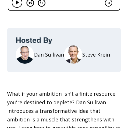
Hosted By
Dan Sullivan
Steve Krein
What if your ambition isn't a finite resource
you're destined to deplete? Dan Sullivan
introduces a transformative idea that
ambition is a muscle that strengthens with
use. Learn how to grow this core capability at