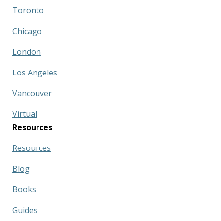
Toronto
Chicago
London
Los Angeles
Vancouver
Virtual
Resources
Resources
Blog
Books
Guides