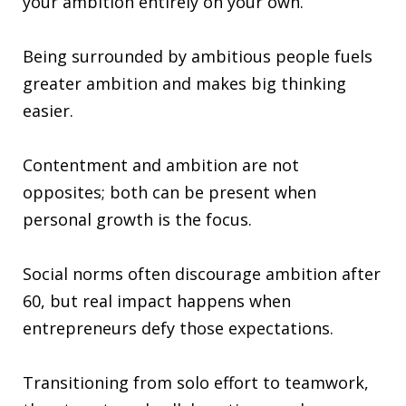
your ambition entirely on your own.
Being surrounded by ambitious people fuels
greater ambition and makes big thinking
easier.
Contentment and ambition are not
opposites; both can be present when
personal growth is the focus.
Social norms often discourage ambition after
60, but real impact happens when
entrepreneurs defy those expectations.
Transitioning from solo effort to teamwork,