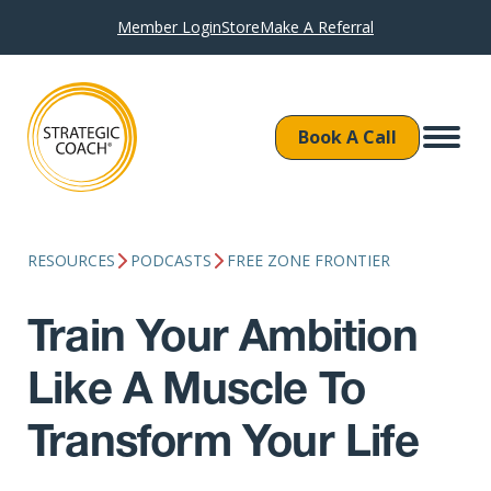
Member Login
Store
Make A Referral
Book A Call
RESOURCES
PODCASTS
FREE ZONE FRONTIER
Train Your Ambition
Like A Muscle To
Transform Your Life