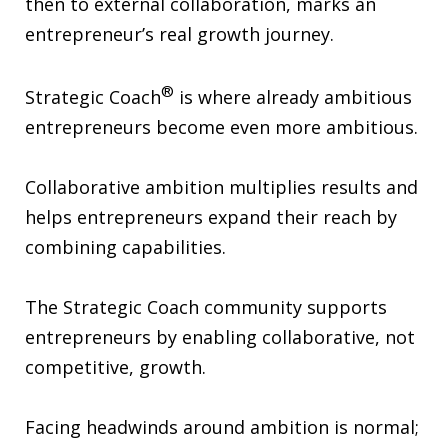
then to external collaboration, marks an
entrepreneur’s real growth journey.
®
Strategic Coach
is where already ambitious
entrepreneurs become even more ambitious.
Collaborative ambition multiplies results and
helps entrepreneurs expand their reach by
combining capabilities.
The Strategic Coach community supports
entrepreneurs by enabling collaborative, not
competitive, growth.
Facing headwinds around ambition is normal;