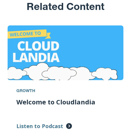
Related Content
GROWTH
Welcome to Cloudlandia
Listen to Podcast