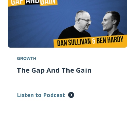
GROWTH
The Gap And The Gain
Listen to Podcast