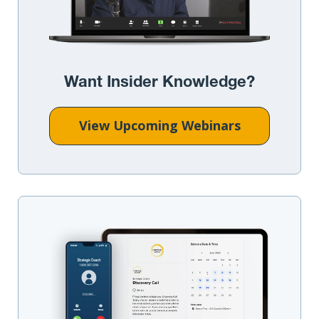
Want Insider Knowledge?
View Upcoming Webinars