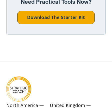
Need Practical Tools Now?
Download The Starter Kit
North America —
United Kingdom —