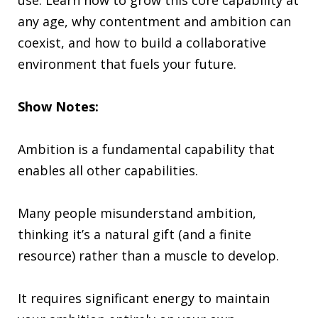
any age, why contentment and ambition can
coexist, and how to build a collaborative
environment that fuels your future.
Show Notes:
Ambition is a fundamental capability that
enables all other capabilities.
Many people misunderstand ambition,
thinking it’s a natural gift (and a finite
resource) rather than a muscle to develop.
It requires significant energy to maintain