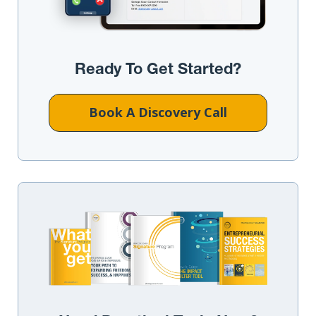
Ready To Get Started?
Book A Discovery Call