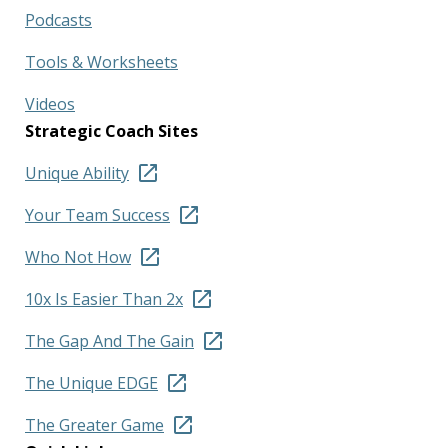
Podcasts
Tools & Worksheets
Videos
Strategic Coach Sites
Unique Ability
Your Team Success
Who Not How
10x Is Easier Than 2x
The Gap And The Gain
The Unique EDGE
The Greater Game