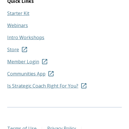
Quick Links
Starter Kit
Webinars
Intro Workshops
Store
Member Login
Communities App
Is Strategic Coach Right For You?
Terms of Use
|
Privacy Policy
|