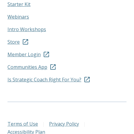
Starter Kit
Webinars
Intro Workshops
Store
Member Login
Communities App
Is Strategic Coach Right For You?
Terms of Use
|
Privacy Policy
|
Accessibility Plan