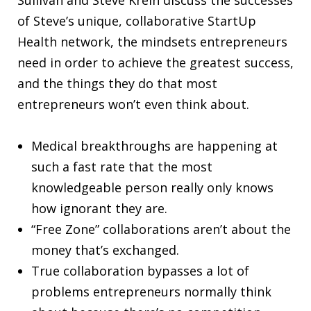
of Steve’s unique, collaborative StartUp
Health network, the mindsets entrepreneurs
need in order to achieve the greatest success,
and the things they do that most
entrepreneurs won’t even think about.
Medical breakthroughs are happening at
such a fast rate that the most
knowledgeable person really only knows
how ignorant they are.
“Free Zone” collaborations aren’t about the
money that’s exchanged.
True collaboration bypasses a lot of
problems entrepreneurs normally think