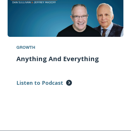
GROWTH
Anything And Everything
Listen to Podcast