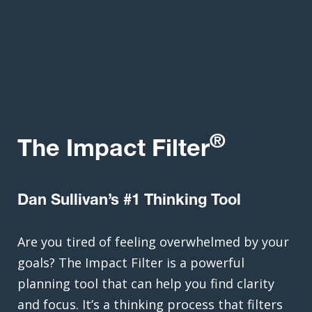
®
The Impact Filter
Dan Sullivan’s #1 Thinking Tool
Are you tired of feeling overwhelmed by your
goals? The Impact Filter is a powerful
planning tool that can help you find clarity
and focus. It’s a thinking process that filters