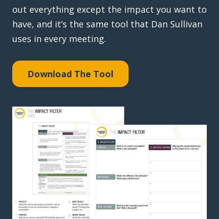
out everything except the impact you want to
have, and it’s the same tool that Dan Sullivan
uses in every meeting.
Download The Tool