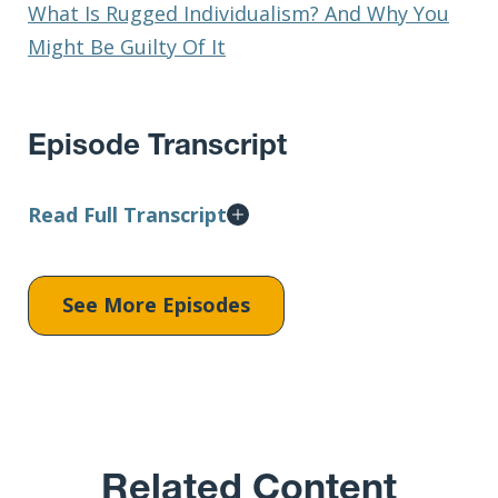
What Is Rugged Individualism? And Why You
Might Be Guilty Of It
Episode Transcript
Read Full Transcript
See More Episodes
Related Content