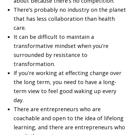
about because there’s no competition.
There’s probably no industry on the planet
that has less collaboration than health
care.
It can be difficult to maintain a
transformative mindset when you’re
surrounded by resistance to
transformation.
If you’re working at effecting change over
the long term, you need to have a long-
term view to feel good waking up every
day.
There are entrepreneurs who are
coachable and open to the idea of lifelong
learning, and there are entrepreneurs who