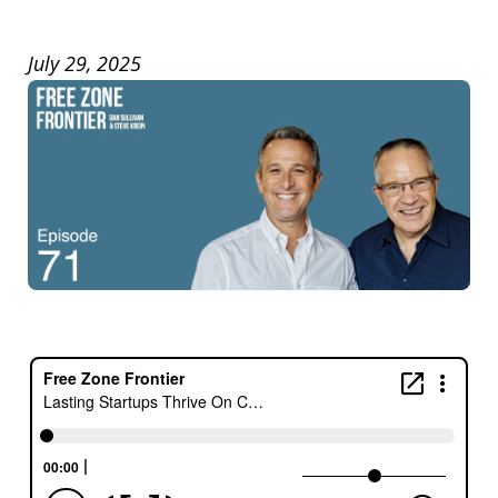
July 29, 2025