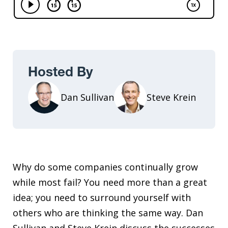
Hosted By
Dan Sullivan
Steve Krein
Why do some companies continually grow
while most fail? You need more than a great
idea; you need to surround yourself with
others who are thinking the same way. Dan
Sullivan and Steve Krein discuss the successes