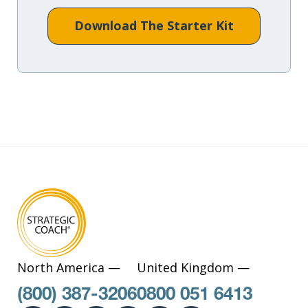
Download The Starter Kit
North America —
United Kingdom —
(800) 387-3206
0800 051 6413