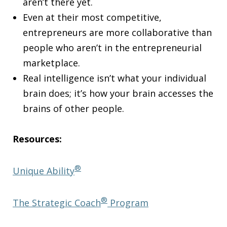
aren’t there yet.
Even at their most competitive,
entrepreneurs are more collaborative than
people who aren’t in the entrepreneurial
marketplace.
Real intelligence isn’t what your individual
brain does; it’s how your brain accesses the
brains of other people.
Resources:
®
Unique Ability
®
The Strategic Coach
Program