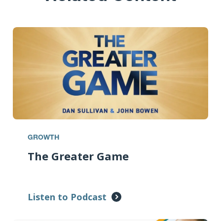
GROWTH
The Greater Game
Listen to Podcast