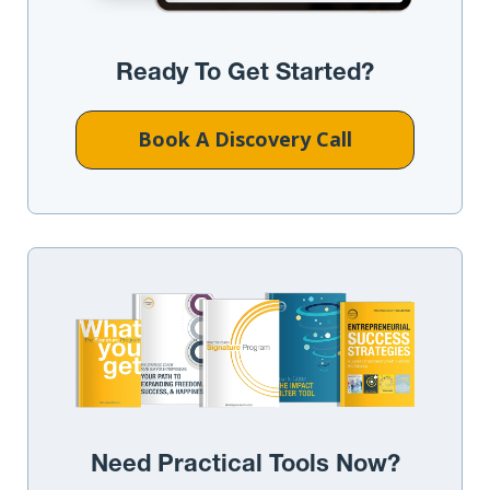
Ready To Get Started?
Book A Discovery Call
Need Practical Tools Now?