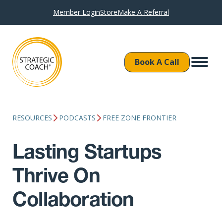
Member Login
Store
Make A Referral
Book A Call
RESOURCES
PODCASTS
FREE ZONE FRONTIER
Lasting Startups
Thrive On
Collaboration