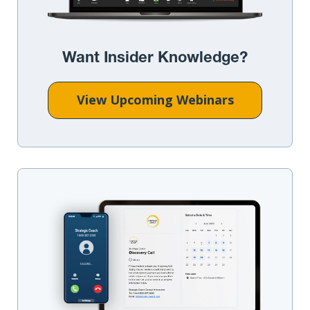
Want Insider Knowledge?
View Upcoming Webinars