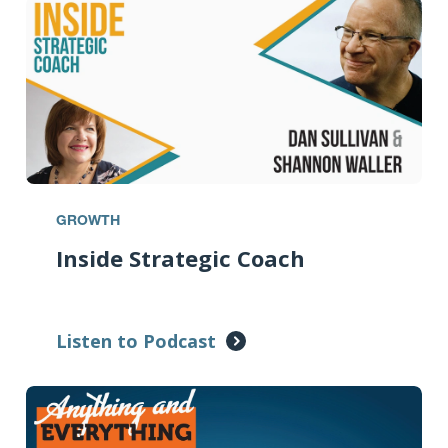
GROWTH
Inside Strategic Coach
Listen to Podcast