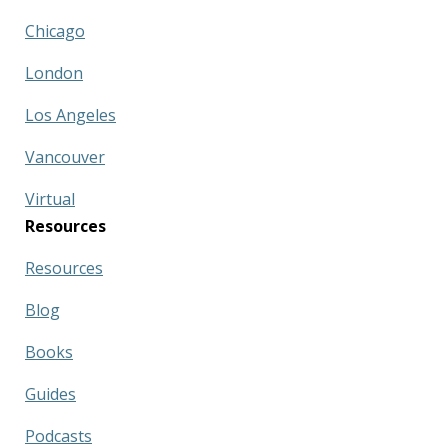
Chicago
London
Los Angeles
Vancouver
Virtual
Resources
Resources
Blog
Books
Guides
Podcasts