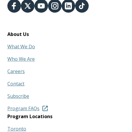
About Us
What We Do
Who We Are
Careers
Contact
Subscribe
Program FAQs
Program Locations
Toronto