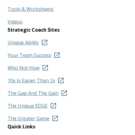
Tools & Worksheets
Videos
Strategic Coach Sites
Unique Ability
Your Team Success
Who Not How
10x Is Easier Than 2x
The Gap And The Gain
The Unique EDGE
The Greater Game
Quick Links