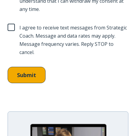
understand that I can withdraw my consent at
any time.
I agree to receive text messages from Strategic
Coach. Message and data rates may apply.
Message frequency varies. Reply STOP to
cancel.