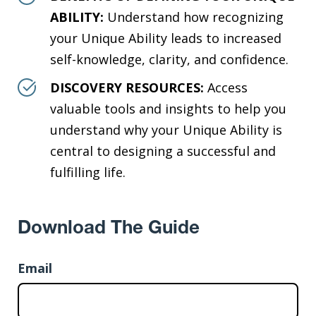
ABILITY:
Understand how recognizing
your Unique Ability leads to increased
self-knowledge, clarity, and confidence.
DISCOVERY RESOURCES:
Access
valuable tools and insights to help you
understand why your Unique Ability is
central to designing a successful and
fulfilling life.
Download The Guide
Email