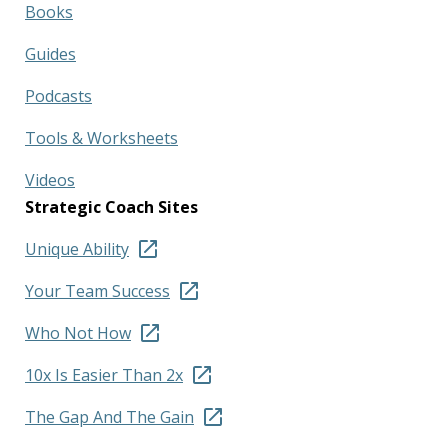
Books
Guides
Podcasts
Tools & Worksheets
Videos
Strategic Coach Sites
Unique Ability
Your Team Success
Who Not How
10x Is Easier Than 2x
The Gap And The Gain