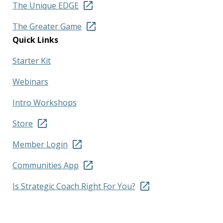
The Unique EDGE
The Greater Game
Quick Links
Starter Kit
Webinars
Intro Workshops
Store
Member Login
Communities App
Is Strategic Coach Right For You?