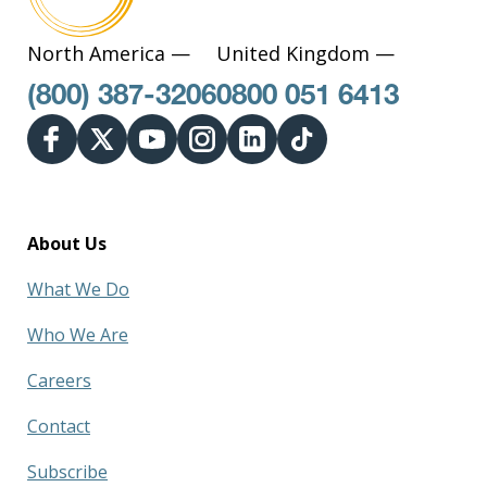
North America —
United Kingdom —
(800) 387-3206
0800 051 6413
About Us
What We Do
Who We Are
Careers
Contact
Subscribe