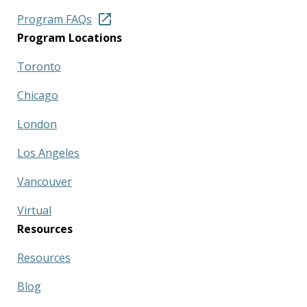
Program FAQs
Program Locations
Toronto
Chicago
London
Los Angeles
Vancouver
Virtual
Resources
Resources
Blog