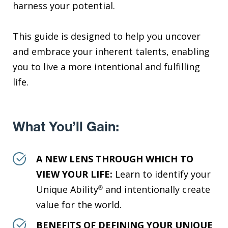
harness your potential.
This guide is designed to help you uncover
and embrace your inherent talents, enabling
you to live a more intentional and fulfilling
life.
What You’ll Gain:
A NEW LENS THROUGH WHICH TO
VIEW YOUR LIFE:
Learn to identify your
Unique Ability
and intentionally create
®
value for the world.
BENEFITS OF DEFINING YOUR UNIQUE