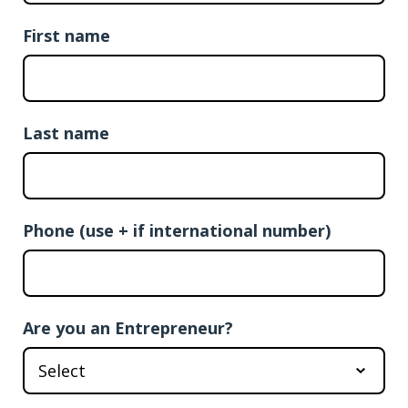
First name
Last name
Phone (use + if international number)
Are you an Entrepreneur?