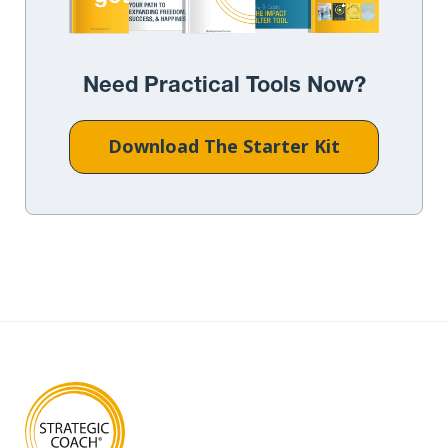
Need Practical Tools Now?
Download The Starter Kit