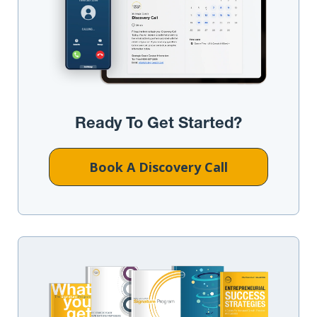
Ready To Get Started?
Book A Discovery Call