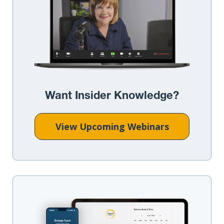
Want Insider Knowledge?
View Upcoming Webinars