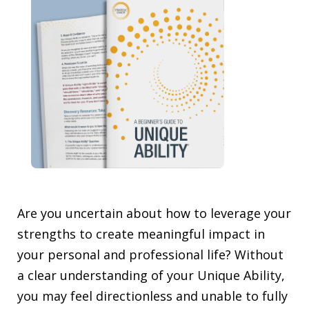
Are you uncertain about how to leverage your
strengths to create meaningful impact in
your personal and professional life? Without
a clear understanding of your Unique Ability,
you may feel directionless and unable to fully