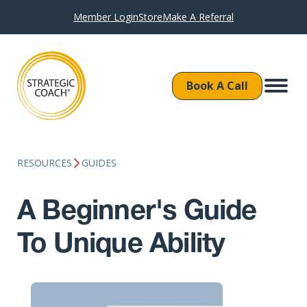
Member Login
Store
Make A Referral
Book A Call
RESOURCES
GUIDES
A Beginner's Guide
To Unique Ability