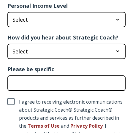
Personal Income Level
How did you hear about Strategic Coach?
Please be specific
I agree to receiving electronic communications
about Strategic Coach® Strategic Coach®
products and services as further described in
the
Terms of Use
and
Privacy Policy
. I