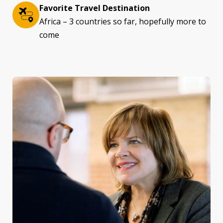
Favorite Travel Destination
Africa – 3 countries so far, hopefully more to
come