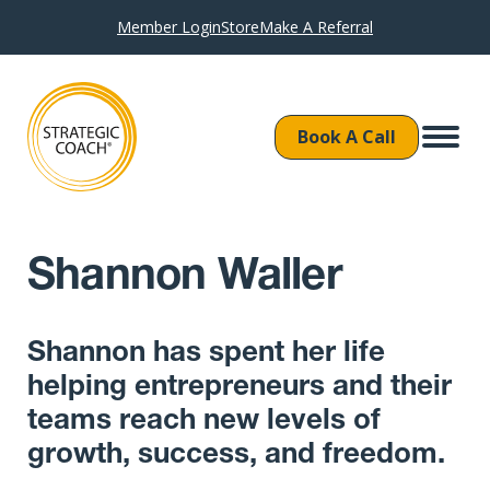
Member Login
Store
Make A Referral
Book A Call
Shannon Waller
Shannon has spent her life
helping entrepreneurs and their
teams reach new levels of
growth, success, and freedom.