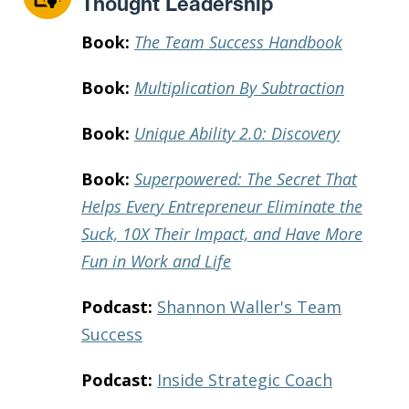
Thought Leadership
Book:
The Team Success Handbook
Book:
Multiplication By Subtraction
Book:
Unique Ability 2.0: Discovery
Book:
Superpowered: The Secret That
Helps Every Entrepreneur Eliminate the
Suck, 10X Their Impact, and Have More
Fun in Work and Life
Podcast:
Shannon Waller's Team
Success
Podcast:
Inside Strategic Coach