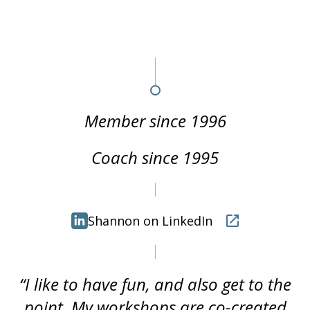
Member since 1996
Coach since 1995
Shannon on LinkedIn
“I like to have fun, and also get to the
point. My workshops are co-created