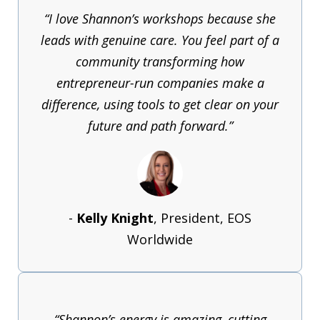
“I love Shannon’s workshops because she
leads with genuine care. You feel part of a
community transforming how
entrepreneur-run companies make a
difference, using tools to get clear on your
future and path forward.”
-
Kelly Knight
, President, EOS
Worldwide
“Shannon’s energy is amazing, cutting