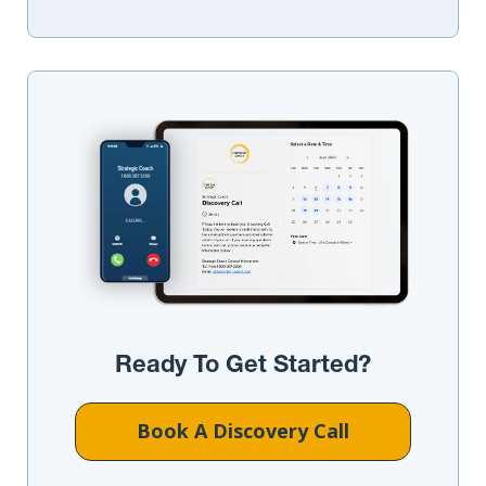
Ready To Get Started?
Book A Discovery Call