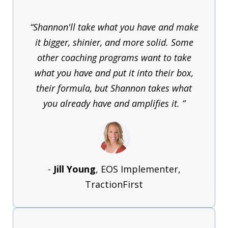
“Shannon'll take what you have and make
it bigger, shinier, and more solid. Some
other coaching programs want to take
what you have and put it into their box,
their formula, but Shannon takes what
you already have and amplifies it. ”
-
Jill Young
, EOS Implementer,
TractionFirst