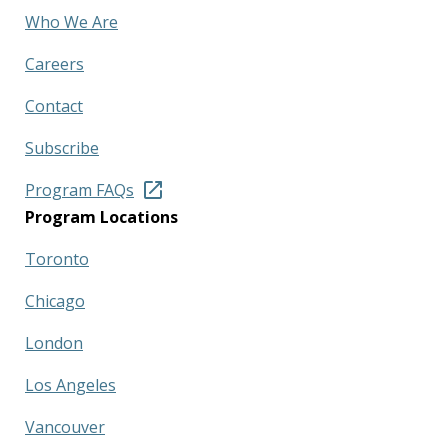
Who We Are
Careers
Contact
Subscribe
Program FAQs
Program Locations
Toronto
Chicago
London
Los Angeles
Vancouver