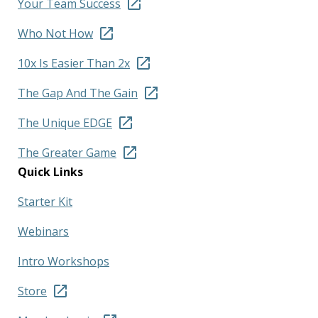
Your Team Success
Who Not How
10x Is Easier Than 2x
The Gap And The Gain
The Unique EDGE
The Greater Game
Quick Links
Starter Kit
Webinars
Intro Workshops
Store