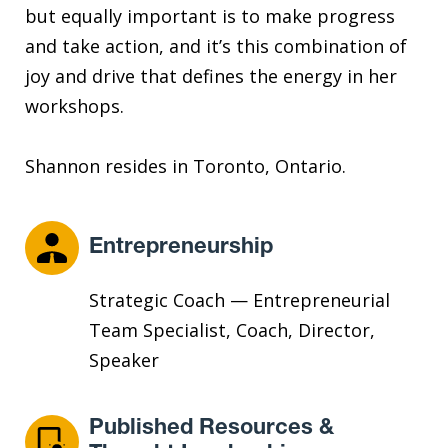
but equally important is to make progress
and take action, and it’s this combination of
joy and drive that defines the energy in her
workshops.
Shannon resides in Toronto, Ontario.
Entrepreneurship
Strategic Coach — Entrepreneurial
Team Specialist, Coach, Director,
Speaker
Published Resources &