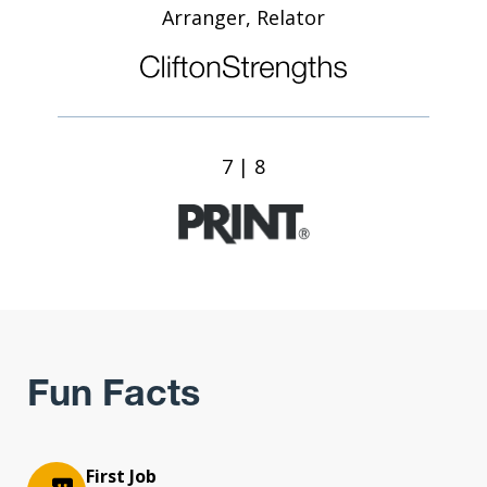
Arranger, Relator
7 | 8
Fun Facts
First Job