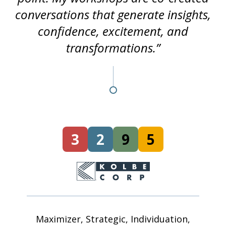
conversations that generate insights,
confidence, excitement, and
transformations.”
3
2
9
5
Maximizer, Strategic, Individuation,