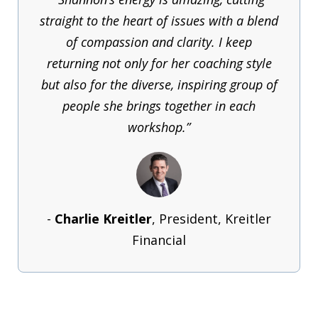
straight to the heart of issues with a blend
of compassion and clarity. I keep
returning not only for her coaching style
but also for the diverse, inspiring group of
people she brings together in each
workshop.”
-
Charlie Kreitler
, President, Kreitler
Financial