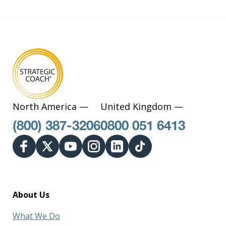
North America —
United Kingdom —
(800) 387-3206
0800 051 6413
About Us
What We Do