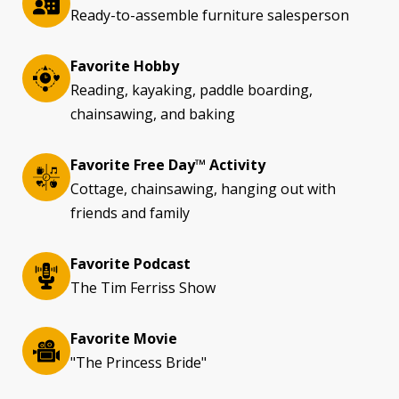
Ready-to-assemble furniture salesperson
Favorite Hobby
Reading, kayaking, paddle boarding,
chainsawing, and baking
Favorite Free Day™ Activity
Cottage, chainsawing, hanging out with
friends and family
Favorite Podcast
The Tim Ferriss Show
Favorite Movie
"The Princess Bride"