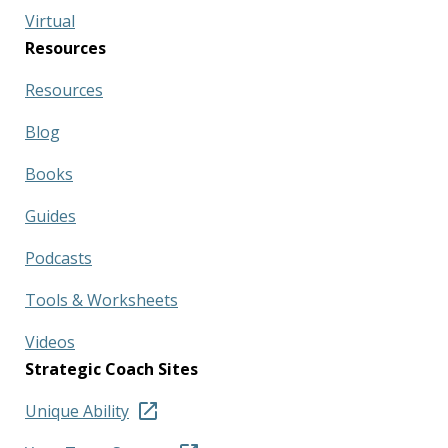
Virtual
Resources
Resources
Blog
Books
Guides
Podcasts
Tools & Worksheets
Videos
Strategic Coach Sites
Unique Ability