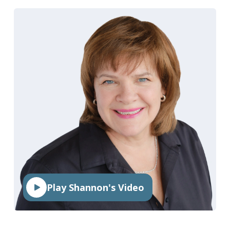
Play Shannon's Video