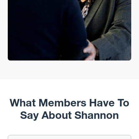
What Members Have To
Say About Shannon