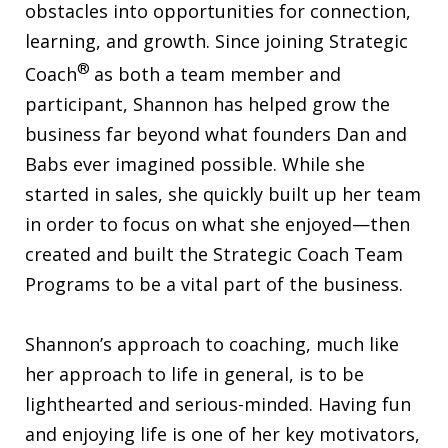
obstacles into opportunities for connection,
learning, and growth. Since joining Strategic
®
Coach
as both a team member and
participant, Shannon has helped grow the
business far beyond what founders Dan and
Babs ever imagined possible. While she
started in sales, she quickly built up her team
in order to focus on what she enjoyed—then
created and built the Strategic Coach Team
Programs to be a vital part of the business.
Shannon’s approach to coaching, much like
her approach to life in general, is to be
lighthearted and serious-minded. Having fun
and enjoying life is one of her key motivators,