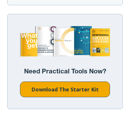
Need Practical Tools Now?
Download The Starter Kit