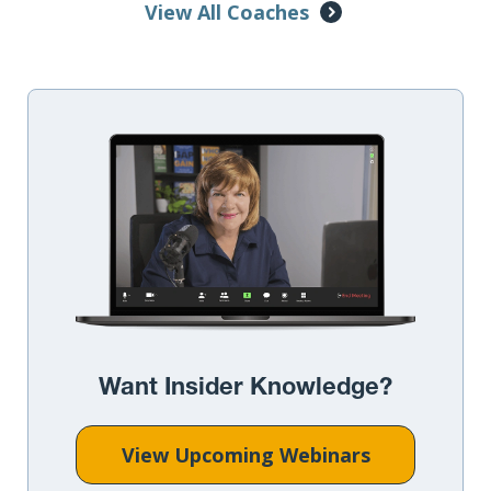
View All Coaches
Want Insider Knowledge?
View Upcoming Webinars