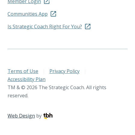
Member Login
Communities App
Is Strategic Coach Right For You?
Terms of Use
|
Privacy Policy
|
Accessibility Plan
TM & © 2026 The Strategic Coach. All rights
reserved.
Web Design
by