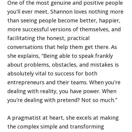
One of the most genuine and positive people
you’ll ever meet, Shannon loves nothing more
than seeing people become better, happier,
more successful versions of themselves, and
facilitating the honest, practical
conversations that help them get there. As
she explains, “Being able to speak frankly
about problems, obstacles, and mistakes is
absolutely vital to success for both
entrepreneurs and their teams. When you’re
dealing with reality, you have power. When
you’re dealing with pretend? Not so much.”
A pragmatist at heart, she excels at making
the complex simple and transforming